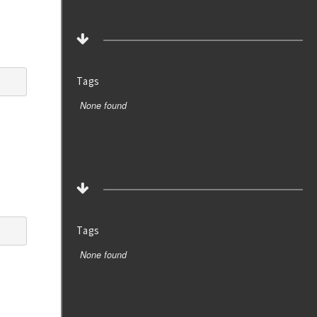
Tags
None found
Tags
None found