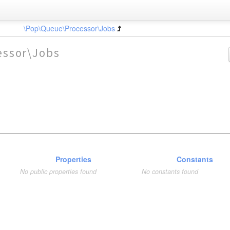
\Pop\Queue\Processor\Jobs
essor\Jobs
Properties
Constants
No public properties found
No constants found