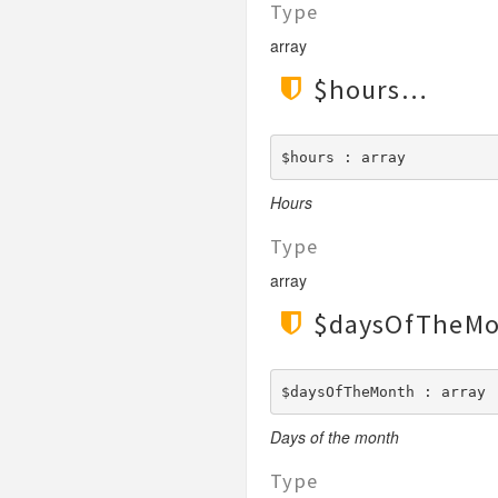
Type
LengthGt
TimesRoman
LengthGte
array
ZapfDingbats
LengthLt
$hours
LengthLte
LessThan
$hours : array
LessThanEqual
NotContains
Hours
NotEmpty
Type
NotEqual
array
Numeric
$daysOfTheM
RegEx
Subnet
Url
$daysOfTheMonth : array
Days of the month
Type