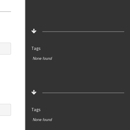
Tags
None found
Tags
None found