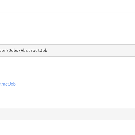
sor\Jobs\AbstractJob
tractJob