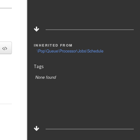
inherited from
\Pop\Queue\Processor\Jobs\Schedule
Tags
None found