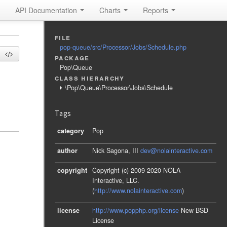
API Documentation
Charts
Reports
file
pop-queue/src/Processor/Jobs/Schedule.php
package
Pop\Queue
class hierarchy
\Pop\Queue\Processor\Jobs\Schedule
Tags
category
Pop
author
Nick Sagona, III
dev@nolainteractive.com
copyright
Copyright (c) 2009-2020 NOLA
Interactive, LLC.
(
http://www.nolainteractive.com
)
license
http://www.popphp.org/license
New BSD
License