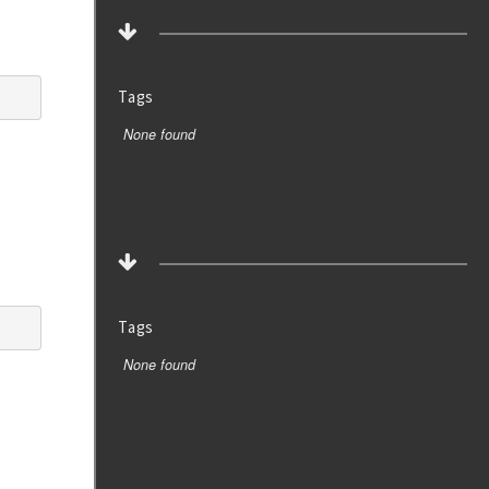
Tags
None found
Tags
None found