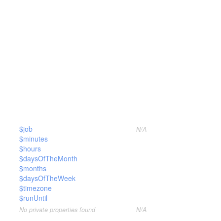
$job
N/A
$minutes
$hours
$daysOfTheMonth
$months
$daysOfTheWeek
$timezone
$runUntil
No private properties found
N/A