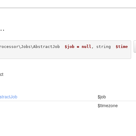
rocessor\Jobs\AbstractJob  
$job = null
, string  
$time
ct
stractJob
$job
$timezone