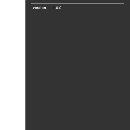
version
1.0.0