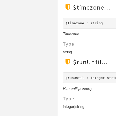
$timezone
$timezone : string
Timezone
Type
string
$runUntil
$runUntil : integer|stri
Run until property
Type
integer|string