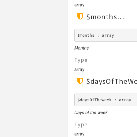
array
$months
$months : array
Months
Type
array
$daysOfTheW
$daysOfTheWeek : array
Days of the week
Type
array