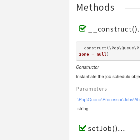
Methods
__construct()
__construct(\Pop\Queue\P
zone = null
) 
Constructor
Instantiate the job schedule obje
Parameters
\Pop\Queue\Processor\Jobs\Ab
string
setJob()