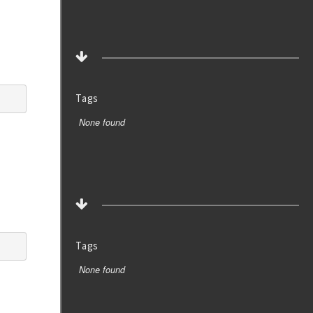
Tags
None found
Tags
None found