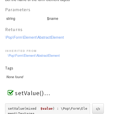
Parameters
string
$name
Returns
\Pop\Form\Element\AbstractElement
inherited from
\Pop\Form\Element\AbstractElement
Tags
None found
setValue()
setValue(mixed  
$value
) : \Pop\Form\Ele
ment\Textarea