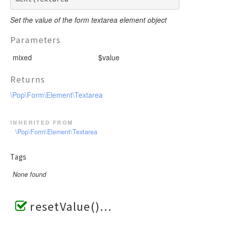
Set the value of the form textarea element object
Parameters
mixed
$value
Returns
\Pop\Form\Element\Textarea
inherited from
\Pop\Form\Element\Textarea
Tags
None found
resetValue()