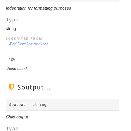
Indentation for formatting purposes
Type
string
inherited from
\Pop\Dom\AbstractNode
Tags
None found
$output
$output : string
Child output
Type