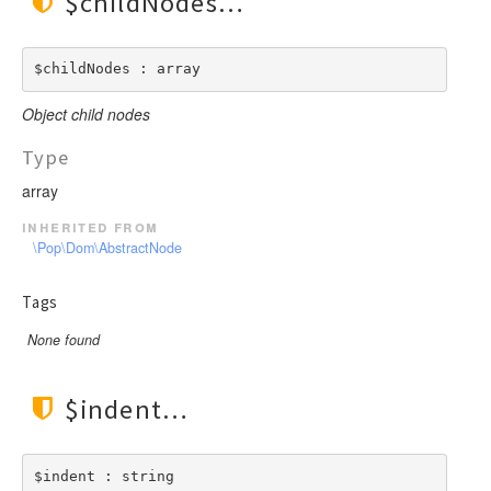
$childNodes
$childNodes : array
Object child nodes
Type
array
inherited from
\Pop\Dom\AbstractNode
Tags
None found
$indent
$indent : string