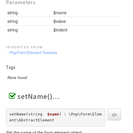
Parameters
string
$name
string
$value
string
$indent
inherited from
\Pop\Form\Element\Textarea
Tags
None found
setName()
setName(string  
$name
) : \Pop\Form\Elem
ent\AbstractElement
Set the name of the form element object