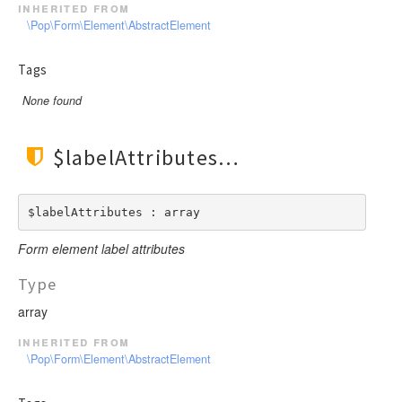
inherited from
\Pop\Form\Element\AbstractElement
Tags
None found
$labelAttributes
$labelAttributes : array
Form element label attributes
Type
array
inherited from
\Pop\Form\Element\AbstractElement