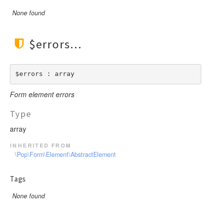
None found
$errors
$errors : array
Form element errors
Type
array
inherited from
\Pop\Form\Element\AbstractElement
Tags
None found