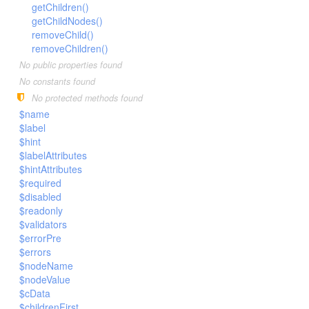
LengthBetweenInclude
getChildren()
TimesNewRomanItalic
getChildNodes()
LengthGt
TimesRoman
removeChild()
LengthGte
ZapfDingbats
removeChildren()
LengthLt
No public properties found
No constants found
LengthLte
No protected methods found
LessThan
$name
LessThanEqual
$label
NotContains
$hint
$labelAttributes
NotEmpty
$hintAttributes
NotEqual
$required
$disabled
Numeric
$readonly
RegEx
$validators
Subnet
$errorPre
$errors
Url
$nodeName
$nodeValue
$cData
$childrenFirst