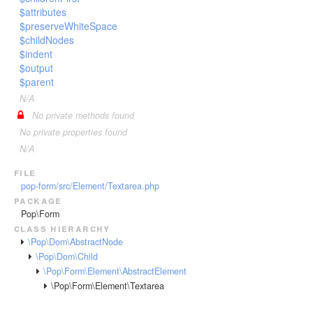
$attributes
$preserveWhiteSpace
$childNodes
$indent
$output
$parent
N/A
No private methods found
No private properties found
N/A
file
pop-form/src/Element/Textarea.php
package
Pop\Form
class hierarchy
\Pop\Dom\AbstractNode
\Pop\Dom\Child
\Pop\Form\Element\AbstractElement
\Pop\Form\Element\Textarea