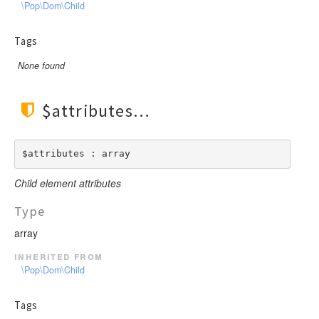
\Pop\Dom\Child
Tags
None found
$attributes
$attributes : array
Child element attributes
Type
array
inherited from
\Pop\Dom\Child
Tags