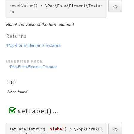
resetValue() : \Pop\Form\Element\Textar
ea
Reset the value of the form element
Returns
\Pop\Form\Element\Textarea
inherited from
\Pop\Form\Element\Textarea
Tags
None found
setLabel()
setLabel(string  
$label
) : \Pop\Form\El