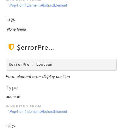
\Pop\Form\Element\AbstractElement
Tags
None found
$errorPre
$errorPre : boolean
Form element error display position
Type
boolean
inherited from
\Pop\Form\Element\AbstractElement
Tags