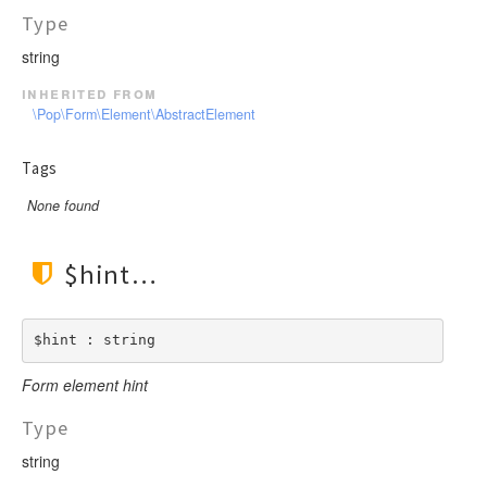
Type
string
inherited from
\Pop\Form\Element\AbstractElement
Tags
None found
$hint
$hint : string
Form element hint
Type
string