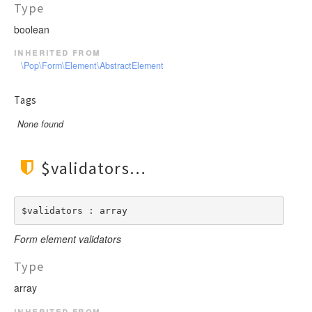
Type
boolean
inherited from
\Pop\Form\Element\AbstractElement
Tags
None found
$validators
$validators : array
Form element validators
Type
array
inherited from