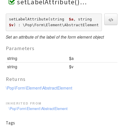
setLabelAttribute()
setLabelAttribute(string  
$a
, string  
$v
) : \Pop\Form\Element\AbstractElement
Set an attribute of the label of the form element object
Parameters
string
$a
string
$v
Returns
\Pop\Form\Element\AbstractElement
inherited from
\Pop\Form\Element\AbstractElement
Tags