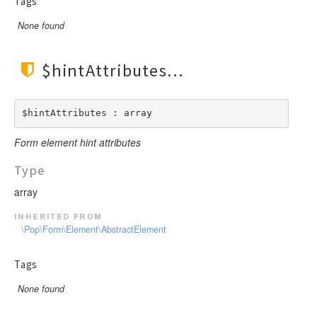
Tags
None found
$hintAttributes
$hintAttributes : array
Form element hint attributes
Type
array
inherited from
\Pop\Form\Element\AbstractElement
Tags
None found