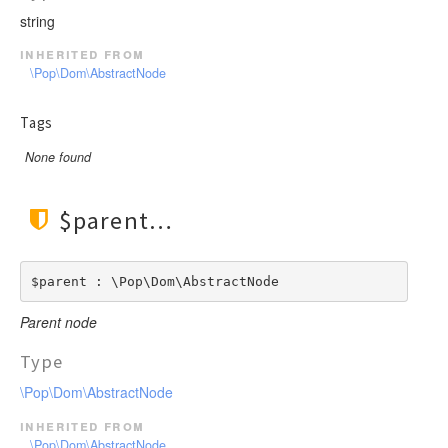
string
inherited from
\Pop\Dom\AbstractNode
Tags
None found
$parent
$parent : \Pop\Dom\AbstractNode
Parent node
Type
\Pop\Dom\AbstractNode
inherited from
\Pop\Dom\AbstractNode