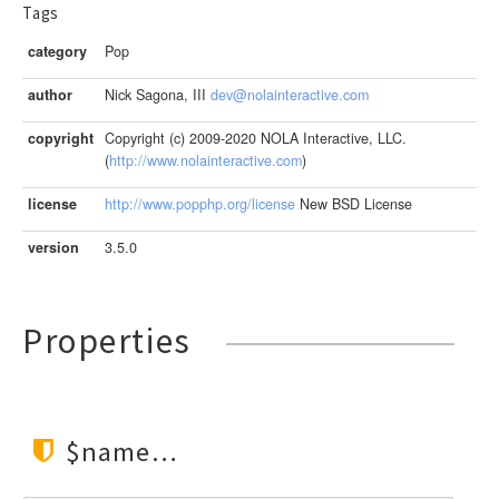
Tags
category
Pop
author
Nick Sagona, III
dev@nolainteractive.com
copyright
Copyright (c) 2009-2020 NOLA Interactive, LLC.
(
http://www.nolainteractive.com
)
license
http://www.popphp.org/license
New BSD License
version
3.5.0
Properties
$name