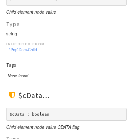
Child element node value
Type
string
inherited from
\Pop\Dom\Child
Tags
None found
$cData
$cData : boolean
Child element node value CDATA flag