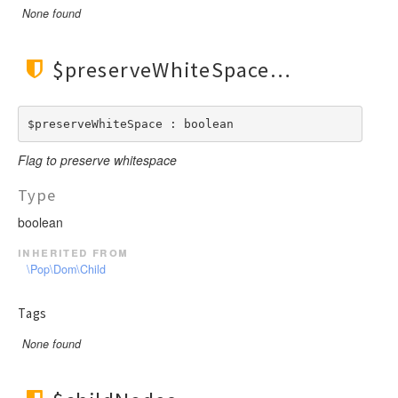
None found
$preserveWhiteSpace
$preserveWhiteSpace : boolean
Flag to preserve whitespace
Type
boolean
inherited from
\Pop\Dom\Child
Tags
None found