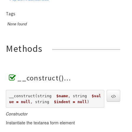
Tags
None found
Methods
__construct()
__construct(string  
$name
, string  
$val
ue = null
, string  
$indent = null
) 
Constructor
Instantiate the textarea form element