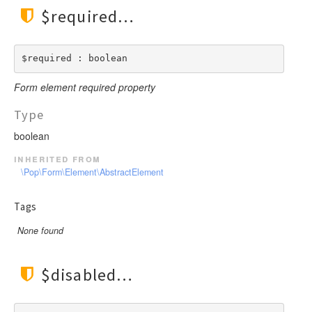
$required
$required : boolean
Form element required property
Type
boolean
inherited from
\Pop\Form\Element\AbstractElement
Tags
None found
$disabled