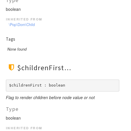
Type
boolean
inherited from
\Pop\Dom\Child
Tags
None found
$childrenFirst
$childrenFirst : boolean
Flag to render children before node value or not
Type
boolean
inherited from