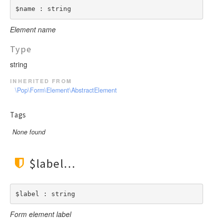
$name : string
Element name
Type
string
inherited from
\Pop\Form\Element\AbstractElement
Tags
None found
$label
$label : string
Form element label