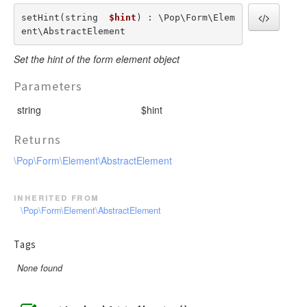
setHint(string  
$hint
) : \Pop\Form\Elem
ent\AbstractElement
Set the hint of the form element object
Parameters
string
$hint
Returns
\Pop\Form\Element\AbstractElement
inherited from
\Pop\Form\Element\AbstractElement
Tags
None found