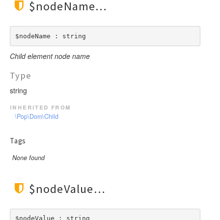
$nodeName
$nodeName : string
Child element node name
Type
string
inherited from
\Pop\Dom\Child
Tags
None found
$nodeValue
$nodeValue : string