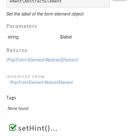
ement\AbstractElement
Set the label of the form element object
Parameters
string
$label
Returns
\Pop\Form\Element\AbstractElement
inherited from
\Pop\Form\Element\AbstractElement
Tags
None found
setHint()