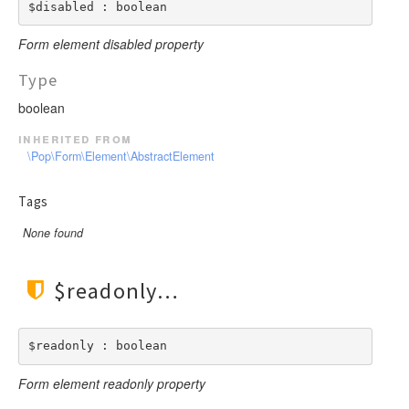
$disabled : boolean
Form element disabled property
Type
boolean
inherited from
\Pop\Form\Element\AbstractElement
Tags
None found
$readonly
$readonly : boolean
Form element readonly property