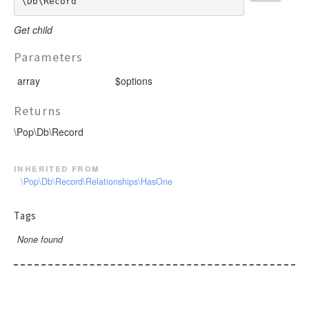
\Db\Record
Get child
Parameters
array
$options
Returns
\Pop\Db\Record
inherited from
\Pop\Db\Record\Relationships\HasOne
Tags
None found