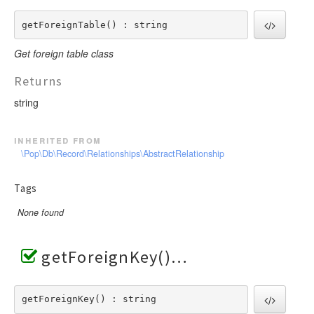
getForeignTable() : string
Get foreign table class
Returns
string
inherited from
\Pop\Db\Record\Relationships\AbstractRelationship
Tags
None found
getForeignKey()
getForeignKey() : string