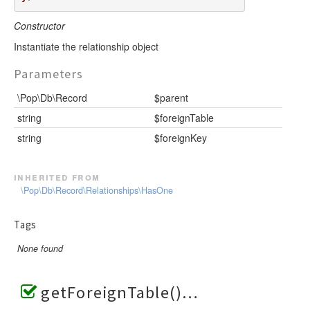
Constructor
Instantiate the relationship object
Parameters
\Pop\Db\Record
$parent
string
$foreignTable
string
$foreignKey
inherited from
\Pop\Db\Record\Relationships\HasOne
Tags
None found
getForeignTable()