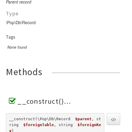
Parent record
Type
\Pop\Db\Record
Tags
None found
Methods
__construct()
__construct(\Pop\Db\Record  
$parent
, st
ring  
$foreignTable
, string  
$foreignKe
y
) 