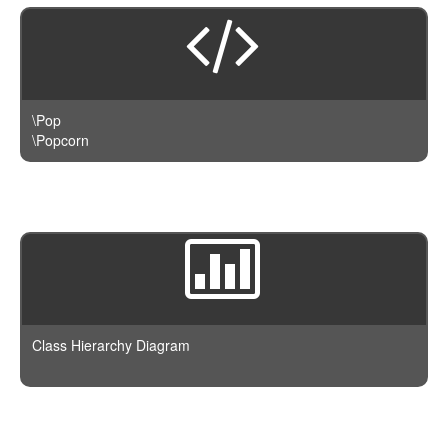
\Pop
\Popcorn
Class Hierarchy Diagram