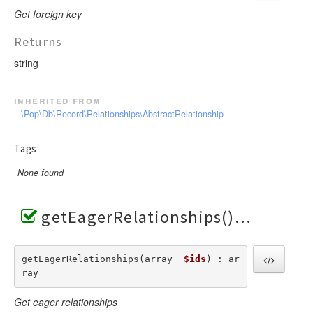
Get foreign key
Returns
string
inherited from
\Pop\Db\Record\Relationships\AbstractRelationship
Tags
None found
getEagerRelationships()
getEagerRelationships(array  
$ids
) : ar
ray
Get eager relationships