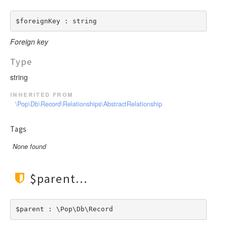
LengthBetweenInclude
TimesNewRomanItalic
LengthGt
TimesRoman
$foreignKey : string
LengthGte
ZapfDingbats
Foreign key
LengthLt
LengthLte
Type
LessThan
string
LessThanEqual
inherited from
NotContains
\Pop\Db\Record\Relationships\AbstractRelationship
NotEmpty
Tags
NotEqual
Numeric
None found
RegEx
Subnet
$parent
Url
$parent : \Pop\Db\Record