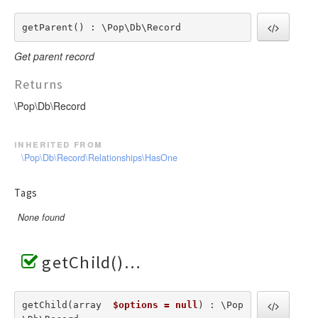
getParent() : \Pop\Db\Record
Get parent record
Returns
\Pop\Db\Record
inherited from
\Pop\Db\Record\Relationships\HasOne
Tags
None found
getChild()
getChild(array  
$options = null
) : \Pop