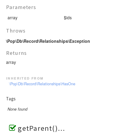
Parameters
array
$ids
Throws
\Pop\Db\Record\Relationships\Exception
Returns
array
inherited from
\Pop\Db\Record\Relationships\HasOne
Tags
None found
getParent()