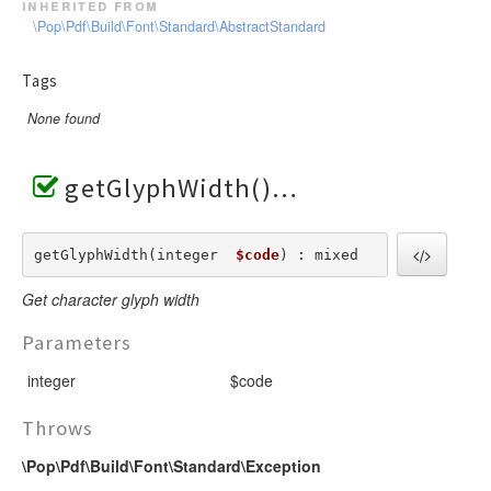
inherited from
\Pop\Pdf\Build\Font\Standard\AbstractStandard
Tags
None found
getGlyphWidth()
getGlyphWidth(integer  
$code
) : mixed
Get character glyph width
Parameters
integer
$code
Throws
\Pop\Pdf\Build\Font\Standard\Exception