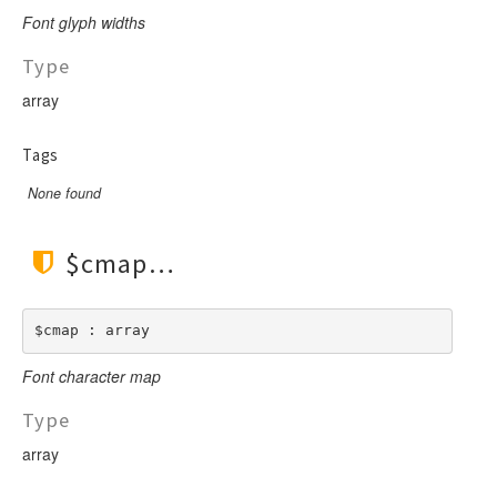
LengthBetweenInclude
TimesNewRomanItalic
Font glyph widths
LengthGt
TimesRoman
Type
LengthGte
ZapfDingbats
array
LengthLt
LengthLte
Tags
LessThan
None found
LessThanEqual
NotContains
NotEmpty
$cmap
NotEqual
Numeric
$cmap : array
RegEx
Font character map
Subnet
Url
Type
array