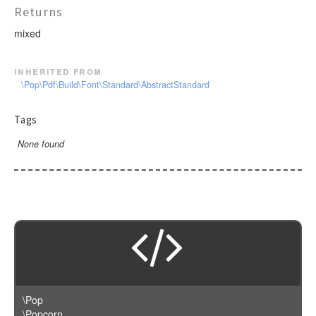
Returns
mixed
inherited from
\Pop\Pdf\Build\Font\Standard\AbstractStandard
Tags
None found
\Pop
\Popcorn