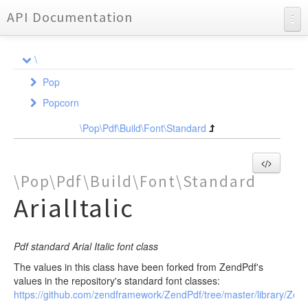
API Documentation
API Documentation
\
Charts
Pop
Reports
Popcorn
Acl
Audit
Exception
Assertion
\Pop\Pdf\Build\Font\Standard
Auth
Policy
Adapter
AssertionInterface
Cache
Model
AbstractAcl
AuthInterface
Exception
PolicyInterface
AdapterInterface
\Pop\Pdf\Build\Font\Standard
Code
Acl
AbstractAuth
Adapter
Auditor
PolicyTrait
AbstractAdapter
AuditableInterface
ArialItalic
AclResource
Exception
Config
Exception
Exception
Exception
Generator
Cache
AuditableModel
AdapterInterface
AclRole
File
Console
File
Exception
Reflection
Config
AbstractAdapter
Traits
Exception
Http
Pdf standard Arial Italic font class
Http
Controller
Exception
Apc
Exception
Command
GeneratorInterface
ReflectionInterface
AbstractFinalTrait
Ldap
The values in this class have been forked from ZendPdf's
Table
Cookie
Db
Generator
Console
ControllerInterface
AbstractClassElementGenerator
AbstractReflection
BodyTrait
values in the repository's standard font classes:
Table
Exception
Reflection
Exception
Css
AbstractController
AbstractClassGenerator
DocblockReflection
Cookie
DocblockTrait
https://github.com/zendframework/ZendPdf/tree/master/library/Ze