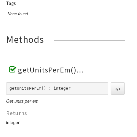
Tags
None found
Methods
getUnitsPerEm()
getUnitsPerEm() : integer
Get units per em
Returns
integer