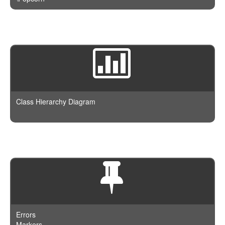
Class Hierarchy Diagram
Errors
Markers