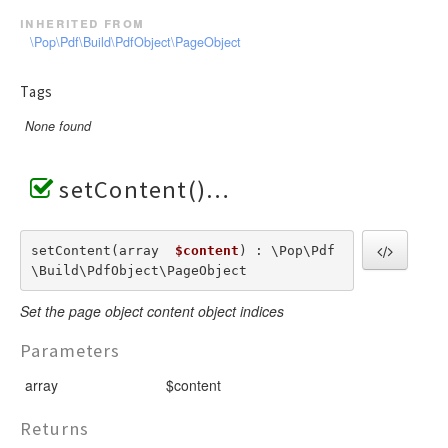
inherited from
\Pop\Pdf\Build\PdfObject\PageObject
Tags
None found
setContent()
setContent(array  
$content
) : \Pop\Pdf
\Build\PdfObject\PageObject
Set the page object content object indices
Parameters
array
$content
Returns