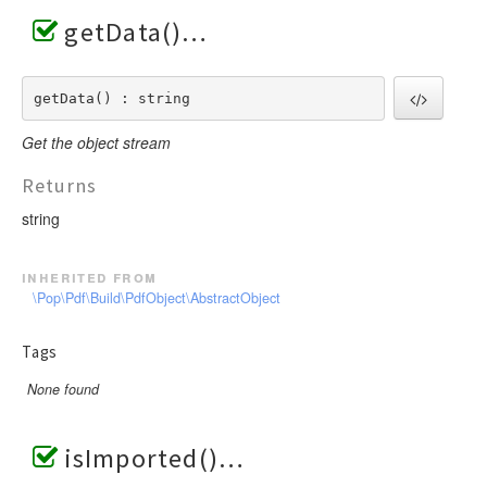
getData()
getData() : string
Get the object stream
Returns
string
inherited from
\Pop\Pdf\Build\PdfObject\AbstractObject
Tags
None found
isImported()