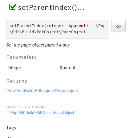
setParentIndex()
setParentIndex(integer  
$parent
) : \Pop
\Pdf\Build\PdfObject\PageObject
Set the page object parent index
Parameters
integer
$parent
Returns
\Pop\Pdf\Build\PdfObject\PageObject
inherited from
\Pop\Pdf\Build\PdfObject\PageObject
Tags