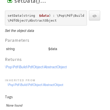
setData()
setData(string  
$data
) : \Pop\Pdf\Build
\PdfObject\AbstractObject
Set the object data
Parameters
string
$data
Returns
\Pop\Pdf\Build\PdfObject\AbstractObject
inherited from
\Pop\Pdf\Build\PdfObject\AbstractObject
Tags
None found