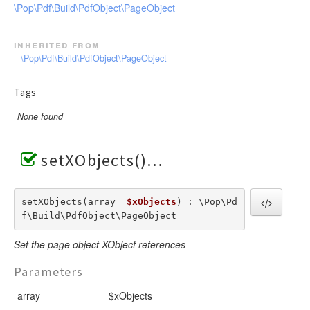
\Pop\Pdf\Build\PdfObject\PageObject
inherited from
\Pop\Pdf\Build\PdfObject\PageObject
Tags
None found
setXObjects()
setXObjects(array  
$xObjects
) : \Pop\Pd
f\Build\PdfObject\PageObject
Set the page object XObject references
Parameters
array
$xObjects