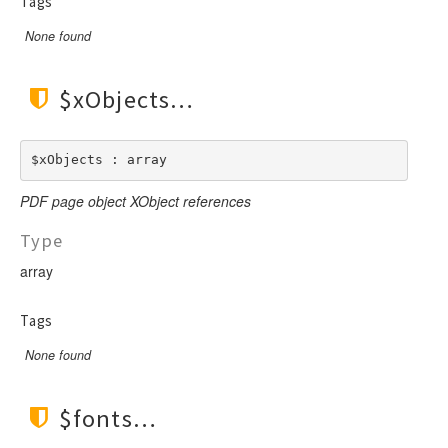
Tags
None found
$xObjects
$xObjects : array
PDF page object XObject references
Type
array
Tags
None found
$fonts