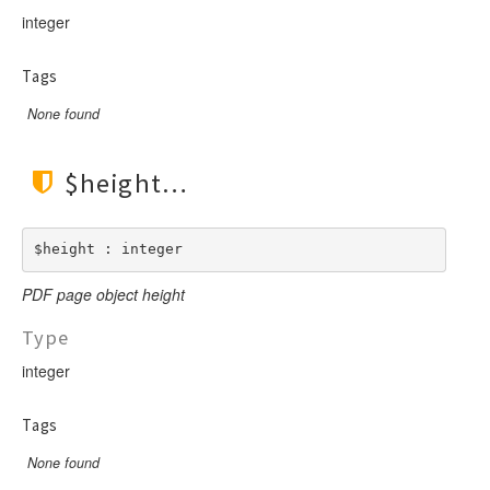
integer
Tags
None found
$height
$height : integer
PDF page object height
Type
integer
Tags
None found