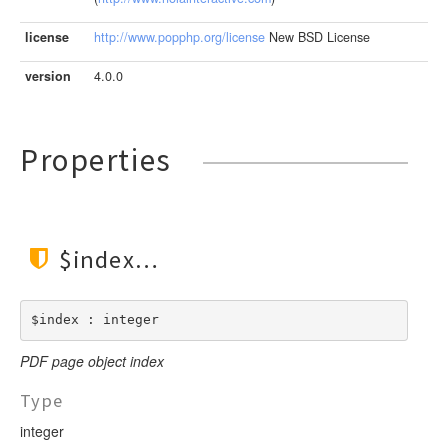
LengthBetweenInclude
TimesNewRomanItalic
LengthGt
license
http://www.popphp.org/license
New BSD License
TimesRoman
LengthGte
ZapfDingbats
version
4.0.0
LengthLt
LengthLte
LessThan
Properties
LessThanEqual
NotContains
NotEmpty
$index
NotEqual
Numeric
RegEx
$index : integer
Subnet
PDF page object index
Url
Type
integer