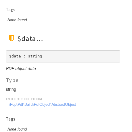
Tags
None found
$data
$data : string
PDF object data
Type
string
inherited from
\Pop\Pdf\Build\PdfObject\AbstractObject
Tags
None found