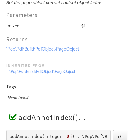
Set the page object current content object index
Parameters
mixed
$i
Returns
\Pop\Pdf\Build\PdfObject\PageObject
inherited from
\Pop\Pdf\Build\PdfObject\PageObject
Tags
None found
addAnnotIndex()
addAnnotIndex(integer  
$i
) : \Pop\Pdf\B