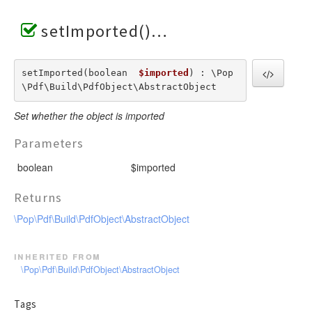
setImported()
setImported(boolean  
$imported
) : \Pop
\Pdf\Build\PdfObject\AbstractObject
Set whether the object is imported
Parameters
boolean
$imported
Returns
\Pop\Pdf\Build\PdfObject\AbstractObject
inherited from
\Pop\Pdf\Build\PdfObject\AbstractObject
Tags