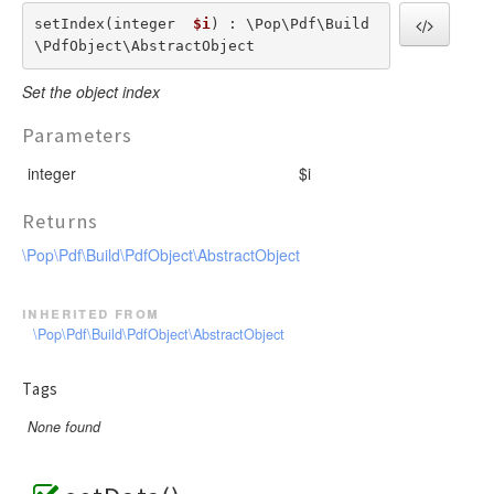
setIndex(integer  
$i
) : \Pop\Pdf\Build
\PdfObject\AbstractObject
Set the object index
Parameters
integer
$i
Returns
\Pop\Pdf\Build\PdfObject\AbstractObject
inherited from
\Pop\Pdf\Build\PdfObject\AbstractObject
Tags
None found