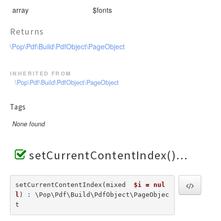
array
$fonts
Returns
\Pop\Pdf\Build\PdfObject\PageObject
inherited from
\Pop\Pdf\Build\PdfObject\PageObject
Tags
None found
setCurrentContentIndex()
setCurrentContentIndex(mixed  
$i = nul
l
) : \Pop\Pdf\Build\PdfObject\PageObjec
t