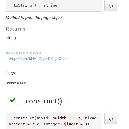
__toString() : string
Method to print the page object.
Returns
string
inherited from
\Pop\Pdf\Build\PdfObject\PageObject
Tags
None found
__construct()
__construct(mixed  
$width = 612
, mixed  
$height = 792
, integer  
$index = 4
) 