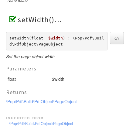
None found
setWidth()
setWidth(float  
$width
) : \Pop\Pdf\Buil
d\PdfObject\PageObject
Set the page object width
Parameters
float
$width
Returns
\Pop\Pdf\Build\PdfObject\PageObject
inherited from
\Pop\Pdf\Build\PdfObject\PageObject