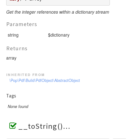
Get the integer references within a dictionary stream
Parameters
string
$dictionary
Returns
array
inherited from
\Pop\Pdf\Build\PdfObject\AbstractObject
Tags
None found
__toString()