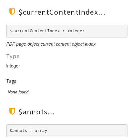
$currentContentIndex
$currentContentIndex : integer
PDF page object current content object index
Type
integer
Tags
None found
$annots
$annots : array