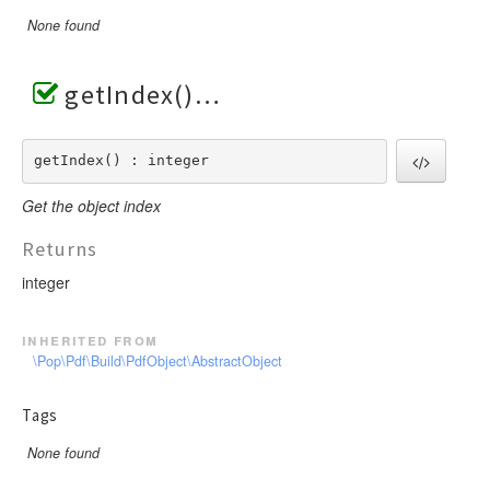
None found
getIndex()
getIndex() : integer
Get the object index
Returns
integer
inherited from
\Pop\Pdf\Build\PdfObject\AbstractObject
Tags
None found