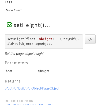
Tags
None found
setHeight()
setHeight(float  
$height
) : \Pop\Pdf\Bu
ild\PdfObject\PageObject
Set the page object height
Parameters
float
$height
Returns
\Pop\Pdf\Build\PdfObject\PageObject
inherited from