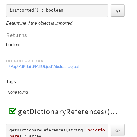
isImported() : boolean
Determine if the object is imported
Returns
boolean
inherited from
\Pop\Pdf\Build\PdfObject\AbstractObject
Tags
None found
getDictionaryReferences()
getDictionaryReferences(string  
$dictio
nary
) : array