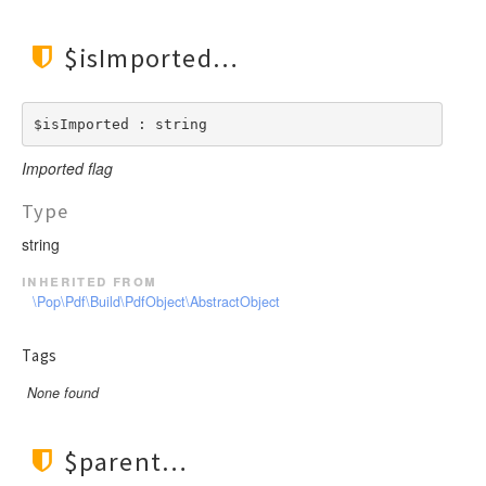
$isImported
$isImported : string
Imported flag
Type
string
inherited from
\Pop\Pdf\Build\PdfObject\AbstractObject
Tags
None found
$parent