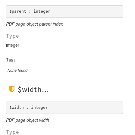
$parent : integer
PDF page object parent index
Type
integer
Tags
None found
$width
$width : integer
PDF page object width
Type