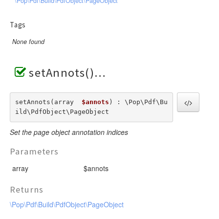
\Pop\Pdf\Build\PdfObject\PageObject
Tags
None found
setAnnots()
setAnnots(array  
$annots
) : \Pop\Pdf\Bu
ild\PdfObject\PageObject
Set the page object annotation indices
Parameters
array
$annots
Returns
\Pop\Pdf\Build\PdfObject\PageObject