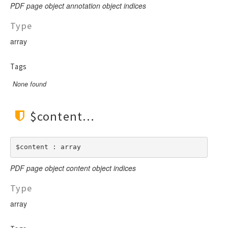
PDF page object annotation object indices
Type
array
Tags
None found
$content
$content : array
PDF page object content object indices
Type
array