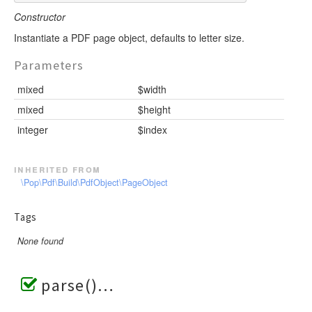
Constructor
Instantiate a PDF page object, defaults to letter size.
Parameters
mixed
$width
mixed
$height
integer
$index
inherited from
\Pop\Pdf\Build\PdfObject\PageObject
Tags
None found
parse()