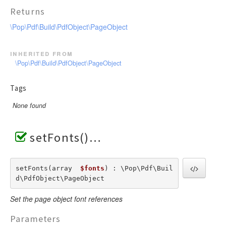
Returns
\Pop\Pdf\Build\PdfObject\PageObject
inherited from
\Pop\Pdf\Build\PdfObject\PageObject
Tags
None found
setFonts()
setFonts(array  
$fonts
) : \Pop\Pdf\Buil
d\PdfObject\PageObject
Set the page object font references
Parameters