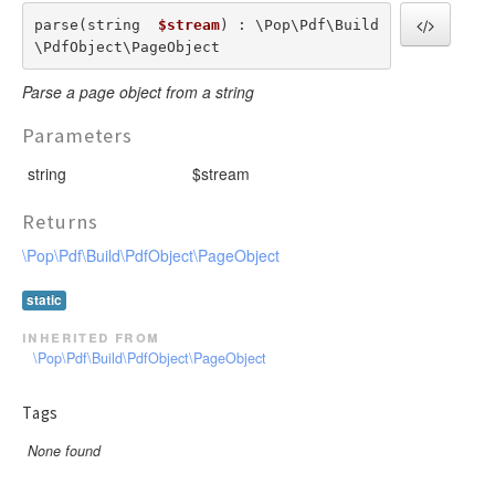
parse(string  
$stream
) : \Pop\Pdf\Build
\PdfObject\PageObject
Parse a page object from a string
Parameters
string
$stream
Returns
\Pop\Pdf\Build\PdfObject\PageObject
static
inherited from
\Pop\Pdf\Build\PdfObject\PageObject
Tags
None found