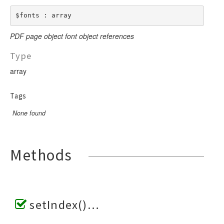
$fonts : array
PDF page object font object references
Type
array
Tags
None found
Methods
setIndex()