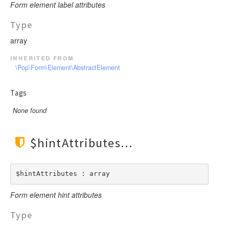
Form element label attributes
Type
array
inherited from
\Pop\Form\Element\AbstractElement
Tags
None found
$hintAttributes
$hintAttributes : array
Form element hint attributes
Type