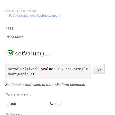
inherited from
\Pop\Form\Element\AbstractElement
Tags
None found
setValue()
setValue(mixed  
$value
) : \Pop\Form\Ele
ment\RadioSet
Set the checked value of the radio form elements
Parameters
mixed
$value
Returns