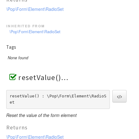
\Pop\Form\Element\RadioSet
inherited from
\Pop\Form\Element\RadioSet
Tags
None found
resetValue()
resetValue() : \Pop\Form\Element\RadioS
et
Reset the value of the form element
Returns
\Pop\Form\Element\RadioSet