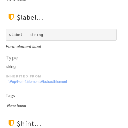
$label
$label : string
Form element label
Type
string
inherited from
\Pop\Form\Element\AbstractElement
Tags
None found
$hint