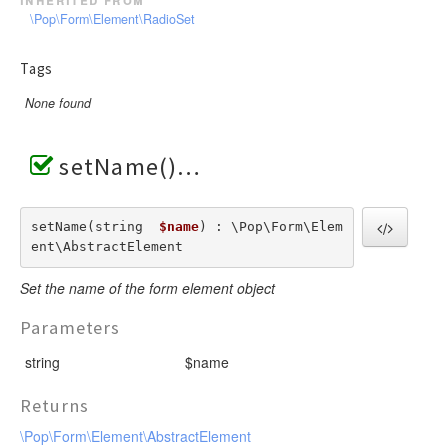
\Pop\Form\Element\RadioSet
Tags
None found
setName()
setName(string  
$name
) : \Pop\Form\Elem
ent\AbstractElement
Set the name of the form element object
Parameters
string
$name
Returns
\Pop\Form\Element\AbstractElement