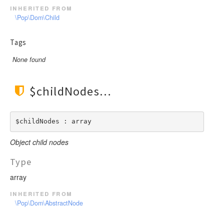
inherited from
\Pop\Dom\Child
Tags
None found
$childNodes
$childNodes : array
Object child nodes
Type
array
inherited from
\Pop\Dom\AbstractNode