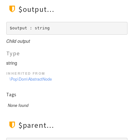
$output
$output : string
Child output
Type
string
inherited from
\Pop\Dom\AbstractNode
Tags
None found
$parent