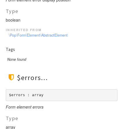
Type
boolean
inherited from
\Pop\Form\Element\AbstractElement
Tags
None found
$errors
$errors : array
Form element errors
Type
array