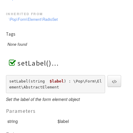
inherited from
\Pop\Form\Element\RadioSet
Tags
None found
setLabel()
setLabel(string  
$label
) : \Pop\Form\El
ement\AbstractElement
Set the label of the form element object
Parameters
string
$label