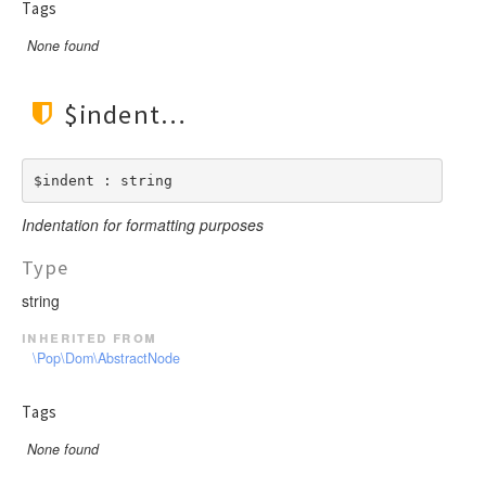
Tags
None found
$indent
$indent : string
Indentation for formatting purposes
Type
string
inherited from
\Pop\Dom\AbstractNode
Tags
None found