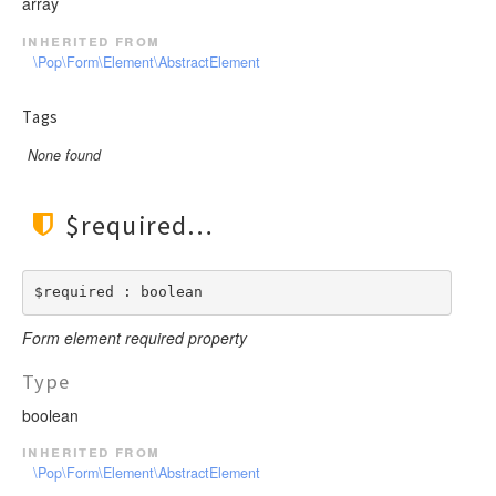
array
inherited from
\Pop\Form\Element\AbstractElement
Tags
None found
$required
$required : boolean
Form element required property
Type
boolean
inherited from
\Pop\Form\Element\AbstractElement