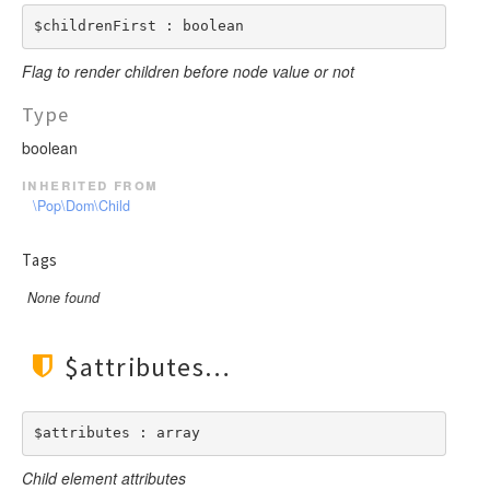
$childrenFirst : boolean
Flag to render children before node value or not
Type
boolean
inherited from
\Pop\Dom\Child
Tags
None found
$attributes
$attributes : array
Child element attributes