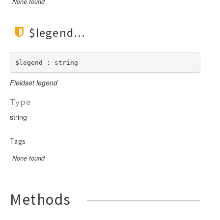
None found
$legend
$legend : string
Fieldset legend
Type
string
Tags
None found
Methods