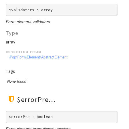
$validators : array
Form element validators
Type
array
inherited from
\Pop\Form\Element\AbstractElement
Tags
None found
$errorPre
$errorPre : boolean
Form element error display position