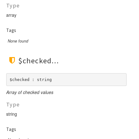
Type
array
Tags
None found
$checked
$checked : string
Array of checked values
Type
string
Tags