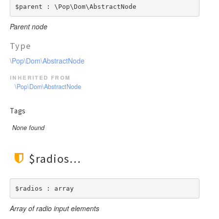
$parent : \Pop\Dom\AbstractNode
Parent node
Type
\Pop\Dom\AbstractNode
inherited from
\Pop\Dom\AbstractNode
Tags
None found
$radios
$radios : array
Array of radio input elements