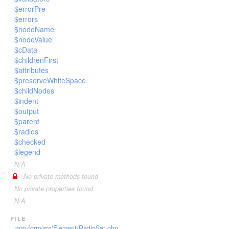
$errorPre
$errors
$nodeName
$nodeValue
$cData
$childrenFirst
$attributes
$preserveWhiteSpace
$childNodes
$indent
$output
$parent
$radios
$checked
$legend
N/A
No private methods found
No private properties found
N/A
file
pop-form/src/Element/RadioSet.php