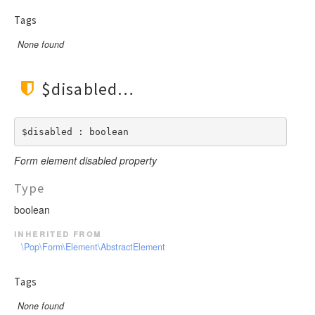
Tags
None found
$disabled
$disabled : boolean
Form element disabled property
Type
boolean
inherited from
\Pop\Form\Element\AbstractElement
Tags
None found