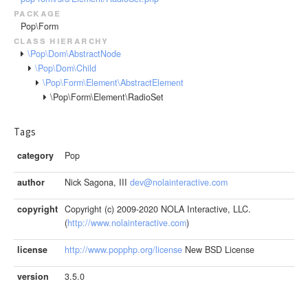
package
Pop\Form
class hierarchy
\Pop\Dom\AbstractNode
\Pop\Dom\Child
\Pop\Form\Element\AbstractElement
\Pop\Form\Element\RadioSet
Tags
category
Pop
author
Nick Sagona, III
dev@nolainteractive.com
copyright
Copyright (c) 2009-2020 NOLA Interactive, LLC.
(
http://www.nolainteractive.com
)
license
http://www.popphp.org/license
New BSD License
version
3.5.0