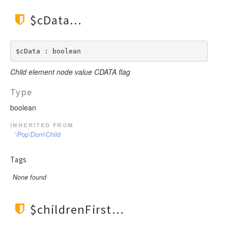
$cData
$cData : boolean
Child element node value CDATA flag
Type
boolean
inherited from
\Pop\Dom\Child
Tags
None found
$childrenFirst