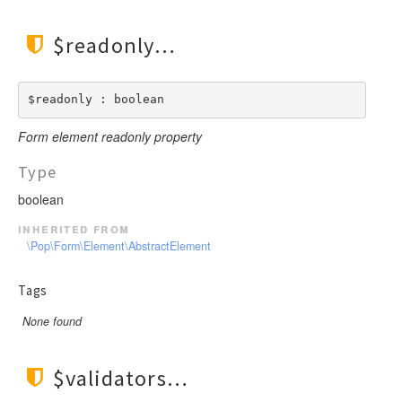
$readonly
$readonly : boolean
Form element readonly property
Type
boolean
inherited from
\Pop\Form\Element\AbstractElement
Tags
None found
$validators