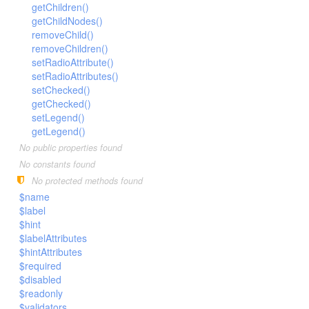
LengthBetweenInclude
getChildren()
TimesNewRomanItalic
getChildNodes()
LengthGt
TimesRoman
removeChild()
LengthGte
ZapfDingbats
removeChildren()
setRadioAttribute()
LengthLt
setRadioAttributes()
LengthLte
setChecked()
LessThan
getChecked()
setLegend()
LessThanEqual
getLegend()
NotContains
No public properties found
NotEmpty
No constants found
NotEqual
No protected methods found
$name
Numeric
$label
RegEx
$hint
Subnet
$labelAttributes
$hintAttributes
Url
$required
$disabled
$readonly
$validators