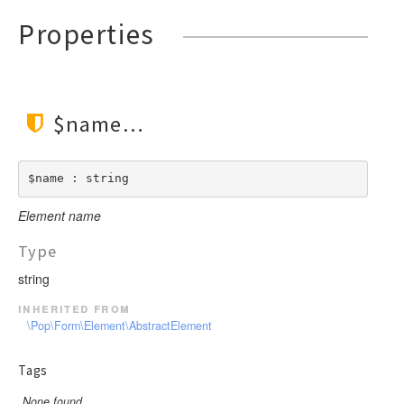
Properties
$name
$name : string
Element name
Type
string
inherited from
\Pop\Form\Element\AbstractElement
Tags
None found