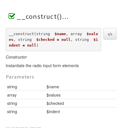
__construct()
__construct(string  
$name
, array  
$valu
es
, string  
$checked = null
, string  
$i
ndent = null
) 
Constructor
Instantiate the radio input form elements
Parameters
string
$name
array
$values
string
$checked
string
$indent
inherited from