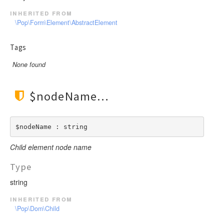
inherited from
\Pop\Form\Element\AbstractElement
Tags
None found
$nodeName
$nodeName : string
Child element node name
Type
string
inherited from
\Pop\Dom\Child