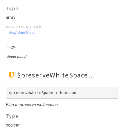
Type
array
inherited from
\Pop\Dom\Child
Tags
None found
$preserveWhiteSpace
$preserveWhiteSpace : boolean
Flag to preserve whitespace
Type
boolean