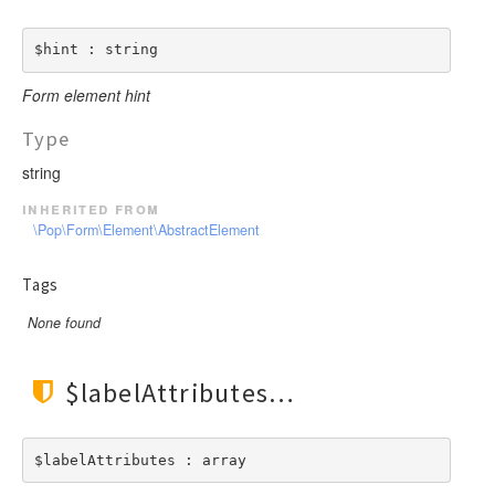
$hint : string
Form element hint
Type
string
inherited from
\Pop\Form\Element\AbstractElement
Tags
None found
$labelAttributes
$labelAttributes : array