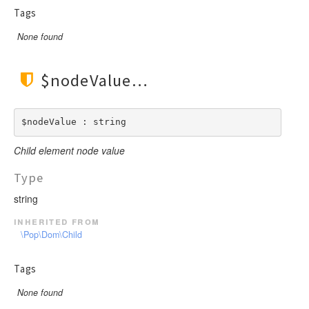
Tags
None found
$nodeValue
$nodeValue : string
Child element node value
Type
string
inherited from
\Pop\Dom\Child
Tags
None found