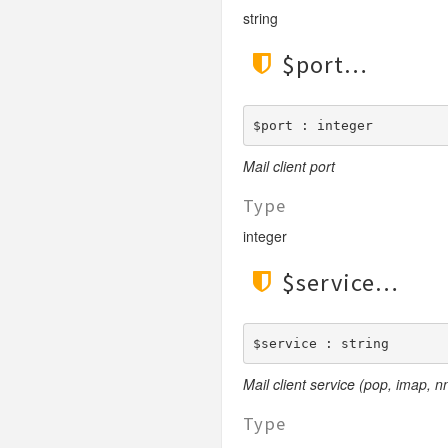
string
$port
$port : integer
Mail client port
Type
integer
$service
$service : string
Mail client service (pop, imap, nn
Type