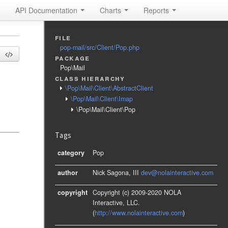
API Documentation
Charts
Reports
file
pop-mail/src/Client/Pop.php
package
Pop\Mail
class hierarchy
\Pop\Mail\Client\AbstractClient
\Pop\Mail\Client\Imap
\Pop\Mail\Client\Pop
Tags
category
Pop
author
Nick Sagona, III
dev@nolainteractive.com
copyright
Copyright (c) 2009-2020 NOLA
Interactive, LLC.
(
http://www.nolainteractive.com
)