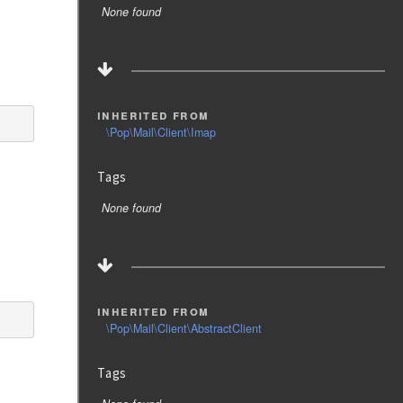
None found
inherited from
\Pop\Mail\Client\Imap
Tags
None found
inherited from
\Pop\Mail\Client\AbstractClient
Tags