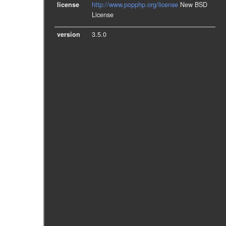
license
http://www.popphp.org/license
New BSD
License
version
3.5.0