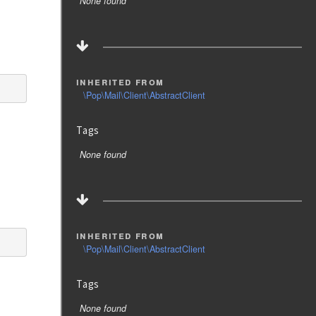
None found
inherited from
\Pop\Mail\Client\AbstractClient
Tags
None found
inherited from
\Pop\Mail\Client\AbstractClient
Tags
None found