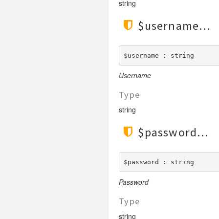
string
$username
$username : string
Username
Type
string
$password
$password : string
Password
Type
string