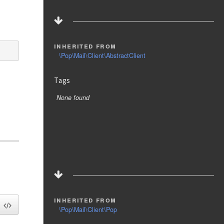
inherited from
\Pop\Mail\Client\AbstractClient
Tags
None found
inherited from
\Pop\Mail\Client\Pop