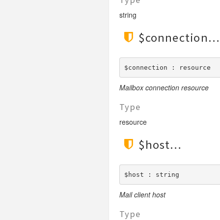
LengthGt
TimesRoman
string
LengthGte
ZapfDingbats
LengthLt
$connection
LengthLte
LessThan
$connection : resource
LessThanEqual
Mailbox connection resource
NotContains
NotEmpty
Type
NotEqual
resource
Numeric
$host
RegEx
Subnet
Url
$host : string
Mail client host
Type