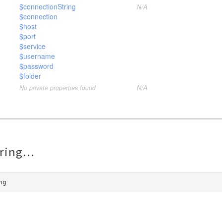
$connectionString
N/A
$connection
$host
$port
$service
$username
$password
$folder
No private properties found
N/A
ring
ng