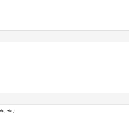
tp, etc.)