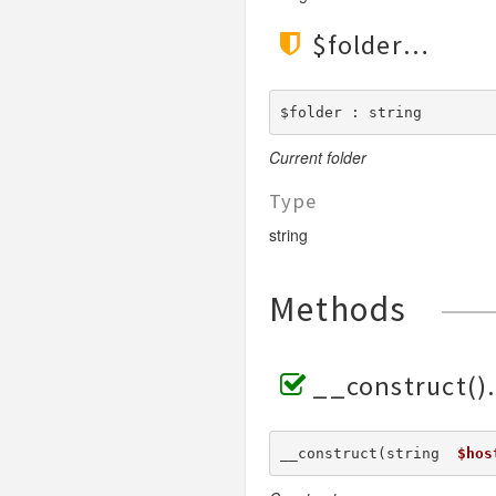
$folder
$folder : string
Current folder
Type
string
Methods
__construct()
__construct(string  
$hos