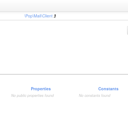
\Pop\Mail\Client
Properties
Constants
No public properties found
No constants found