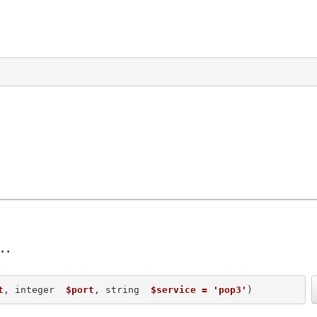
t
, integer  
$port
, string  
$service = 'pop3'
) 