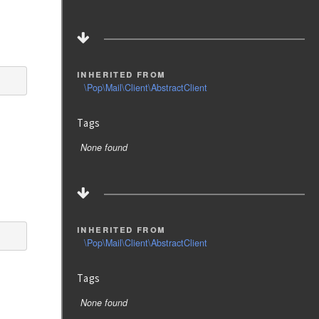
inherited from
\Pop\Mail\Client\AbstractClient
Tags
None found
inherited from
\Pop\Mail\Client\AbstractClient
Tags
None found