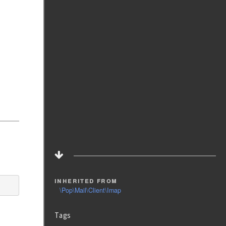
inherited from
\Pop\Mail\Client\Imap
Tags