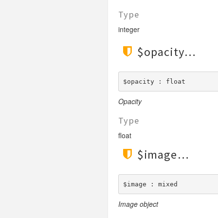
Type
integer
$opacity
$opacity : float
Opacity
Type
float
$image
$image : mixed
Image object