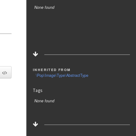
None found
inherited from
\Pop\Image\Type\AbstractType
Tags
None found