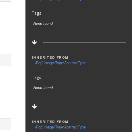
Tags
None found
inherited from
\Pop\Image\Type\AbstractType
Tags
None found
inherited from
\Pop\Image\Type\AbstractType