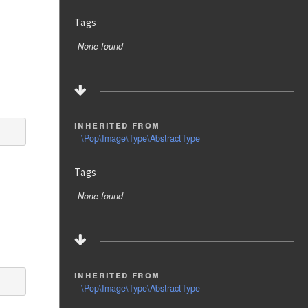
Tags
None found
inherited from
\Pop\Image\Type\AbstractType
Tags
None found
inherited from
\Pop\Image\Type\AbstractType