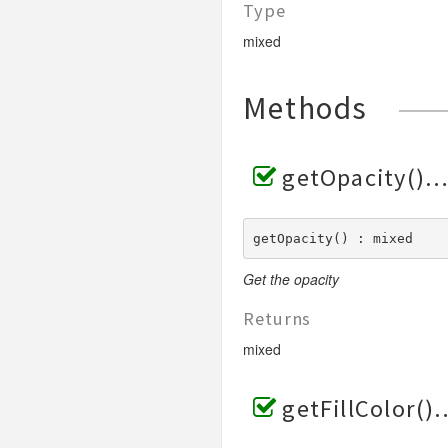
Type
mixed
Methods
getOpacity()
getOpacity() : mixed
Get the opacity
Returns
mixed
getFillColor()