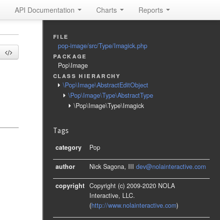
API Documentation
Charts
Reports
file
pop-image/src/Type/Imagick.php
package
Pop\Image
class hierarchy
\Pop\Image\AbstractEditObject
\Pop\Image\Type\AbstractType
\Pop\Image\Type\Imagick
Tags
category
Pop
author
Nick Sagona, III
dev@nolainteractive.com
copyright
Copyright (c) 2009-2020 NOLA
Interactive, LLC.
(
http://www.nolainteractive.com
)