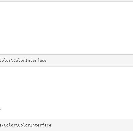
Color\ColorInterface
e\Color\ColorInterface