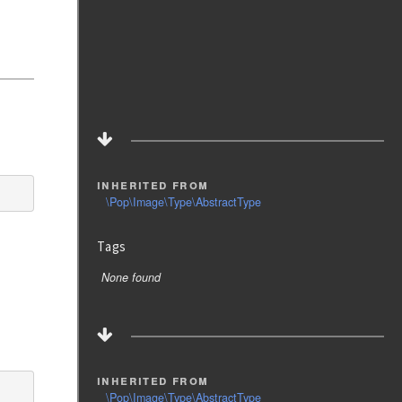
inherited from
\Pop\Image\Type\AbstractType
Tags
None found
inherited from
\Pop\Image\Type\AbstractType