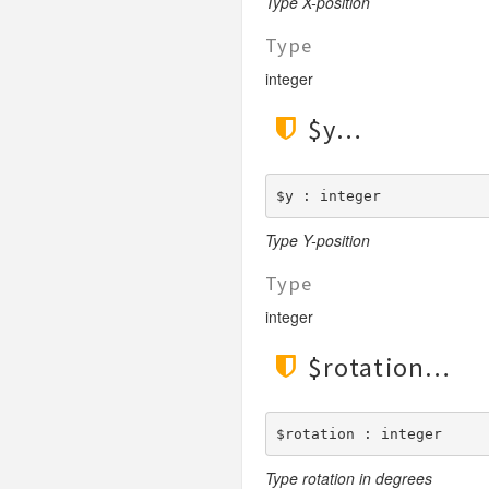
Type X-position
Type
integer
$y
$y : integer
Type Y-position
Type
integer
$rotation
$rotation : integer
Type rotation in degrees