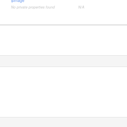
$image
No private properties found
N/A