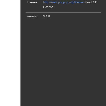
license
http://www.popphp.org/license
New BSD
License
version
3.4.0