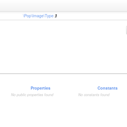
\Pop\Image\Type
Properties
Constants
No public properties found
No constants found