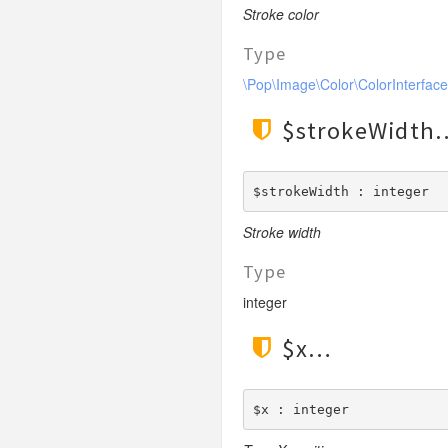
LengthGt
Stroke color
TimesRoman
LengthGte
ZapfDingbats
Type
LengthLt
\Pop\Image\Color\ColorInterface
LengthLte
LessThan
$strokeWidth
LessThanEqual
NotContains
$strokeWidth : integer
NotEmpty
Stroke width
NotEqual
Numeric
Type
RegEx
integer
Subnet
$x
Url
$x : integer