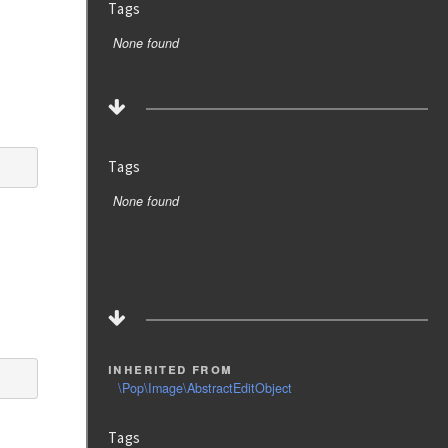
Tags
None found
Tags
None found
inherited from
\Pop\Image\AbstractEditObject
Tags