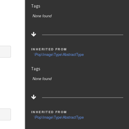
Tags
None found
inherited from
\Pop\Image\Type\AbstractType
Tags
None found
inherited from
\Pop\Image\Type\AbstractType