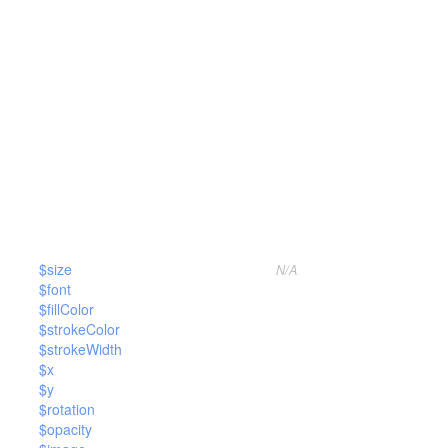
$size
N/A
$font
$fillColor
$strokeColor
$strokeWidth
$x
$y
$rotation
$opacity