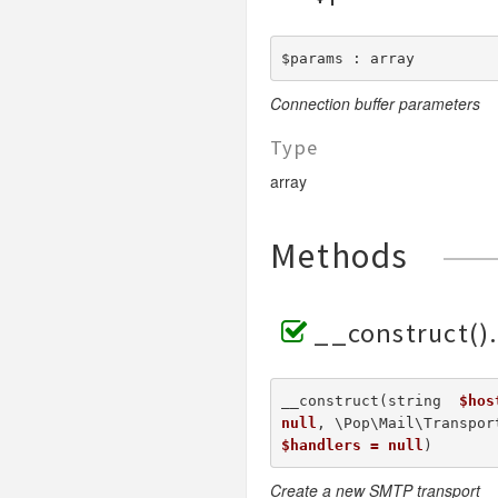
$params : array
Connection buffer parameters
Type
array
Methods
__construct()
__construct(string  
$hos
null
, \Pop\Mail\Transpor
$handlers = null
) 
Create a new SMTP transport