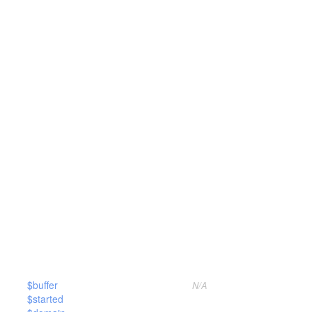
$buffer
N/A
$started