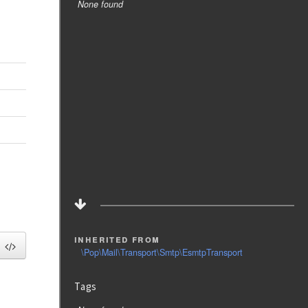
None found
inherited from
\Pop\Mail\Transport\Smtp\EsmtpTransport
Tags