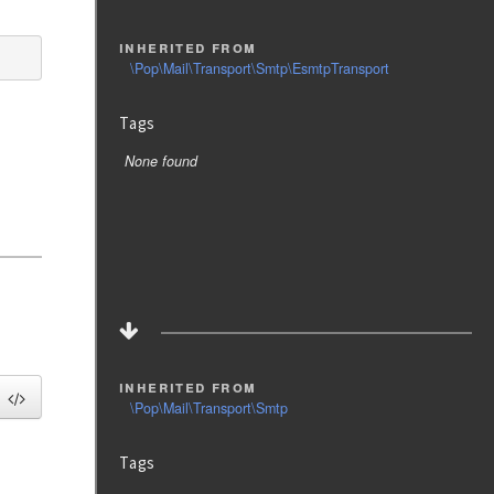
inherited from
\Pop\Mail\Transport\Smtp\EsmtpTransport
Tags
None found
inherited from
\Pop\Mail\Transport\Smtp
Tags