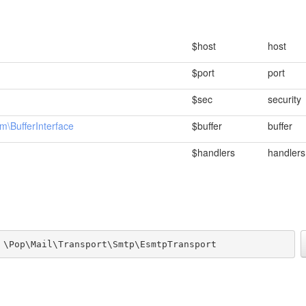
$host
host
$port
port
$sec
security
m\BufferInterface
$buffer
buffer
$handlers
handlers
 \Pop\Mail\Transport\Smtp\EsmtpTransport