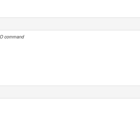
ELO command