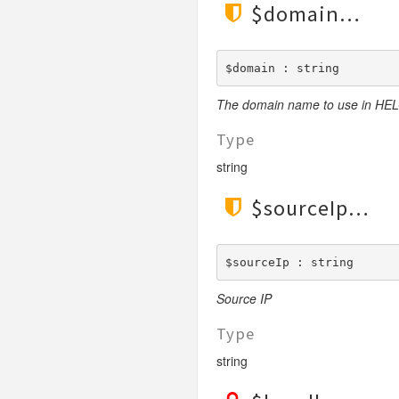
$domain
LengthGt
TimesRoman
LengthGte
ZapfDingbats
LengthLt
$domain : string
LengthLte
The domain name to use in H
LessThan
LessThanEqual
Type
NotContains
string
NotEmpty
$sourceIp
NotEqual
Numeric
RegEx
$sourceIp : string
Subnet
Source IP
Url
Type
string