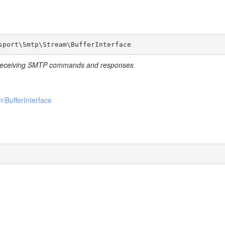
sport\Smtp\Stream\BufferInterface
g/receiving SMTP commands and responses
\BufferInterface