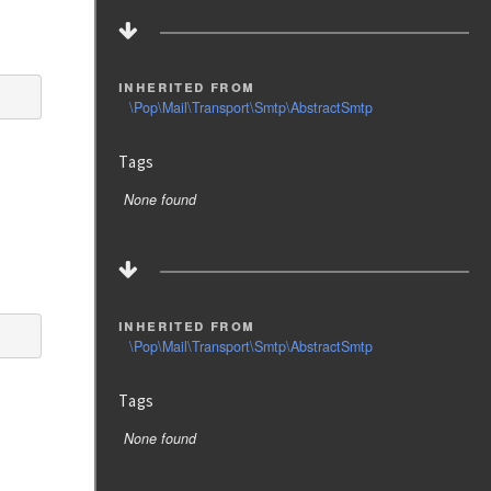
inherited from
\Pop\Mail\Transport\Smtp\AbstractSmtp
Tags
None found
inherited from
\Pop\Mail\Transport\Smtp\AbstractSmtp
Tags
None found