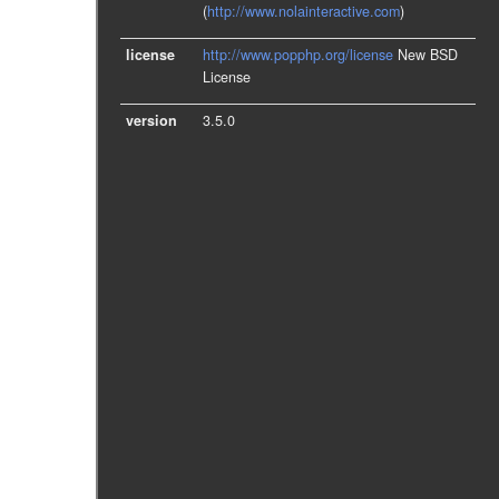
(
http://www.nolainteractive.com
)
license
http://www.popphp.org/license
New BSD
License
version
3.5.0