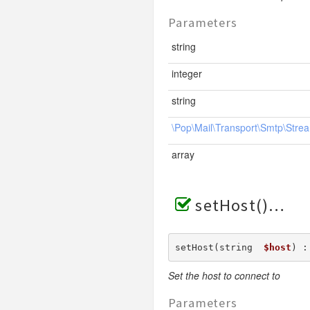
Parameters
string
integer
string
\Pop\Mail\Transport\Smtp\Strea
array
setHost()
setHost(string  
$host
) :
Set the host to connect to
Parameters