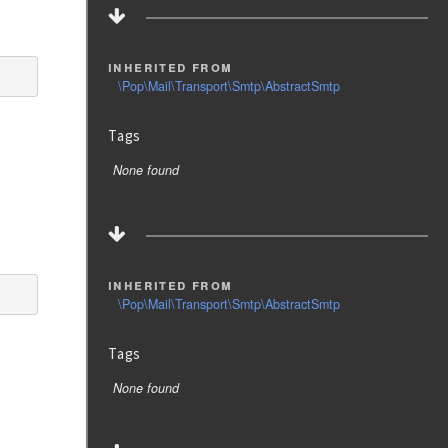
inherited from
\Pop\Mail\Transport\Smtp\AbstractSmtp
Tags
None found
inherited from
\Pop\Mail\Transport\Smtp\AbstractSmtp
Tags
None found