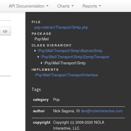
API Documentation
Charts
Reports
file
pop-mail/src/Transport/Smtp.php
package
Pop\Mail
class hierarchy
\Pop\Mail\Transport\Smtp\AbstractSmtp
\Pop\Mail\Transport\Smtp\EsmtpTransport
\Pop\Mail\Transport\Smtp
implements
\Pop\Mail\Transport\TransportInterface
Tags
category
Pop
author
Nick Sagona, III
dev@nolainteractive.com
copyright
Copyright (c) 2009-2020 NOLA
Interactive, LLC.