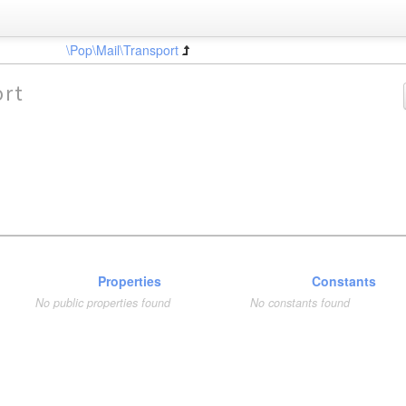
\Pop\Mail\Transport
ort
Properties
Constants
No public properties found
No constants found