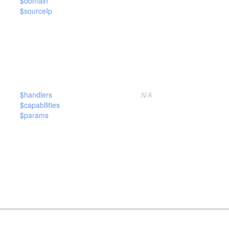
$domain
$sourceIp
$handlers
N/A
$capabilities
$params