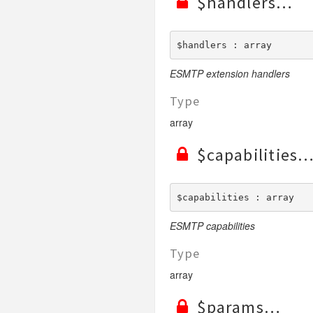
$handlers
$handlers : array
ESMTP extension handlers
Type
array
$capabilities
$capabilities : array
ESMTP capabilities
Type
array
$params