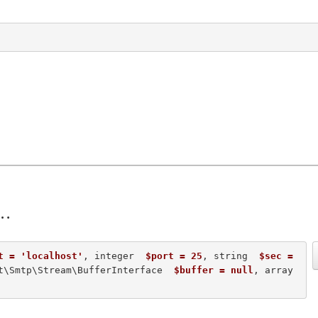
t = 'localhost'
, integer  
$port = 25
, string  
$sec = 
t\Smtp\Stream\BufferInterface  
$buffer = null
, array  