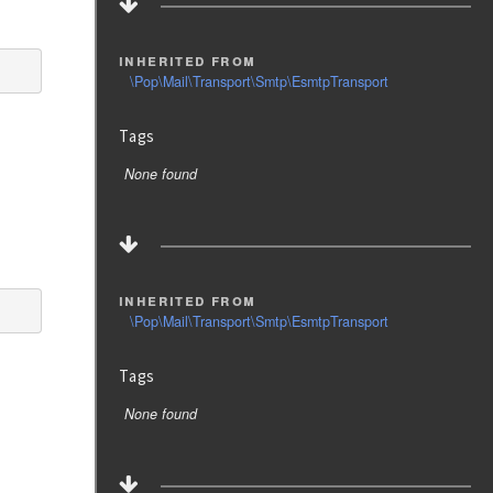
inherited from
\Pop\Mail\Transport\Smtp\EsmtpTransport
Tags
None found
inherited from
\Pop\Mail\Transport\Smtp\EsmtpTransport
Tags
None found