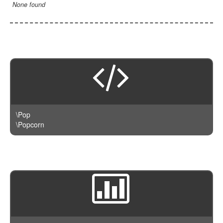
LengthBetweenInclude
TimesNewRomanItalic
None found
LengthGt
TimesRoman
LengthGte
ZapfDingbats
LengthLt
LengthLte
LessThan
LessThanEqual
NotContains
\Pop
NotEmpty
\Popcorn
NotEqual
Numeric
RegEx
Subnet
Url