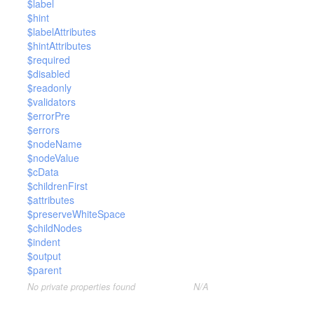
$label
$hint
$labelAttributes
$hintAttributes
$required
$disabled
$readonly
$validators
$errorPre
$errors
$nodeName
$nodeValue
$cData
$childrenFirst
$attributes
$preserveWhiteSpace
$childNodes
$indent
$output
$parent
No private properties found
N/A