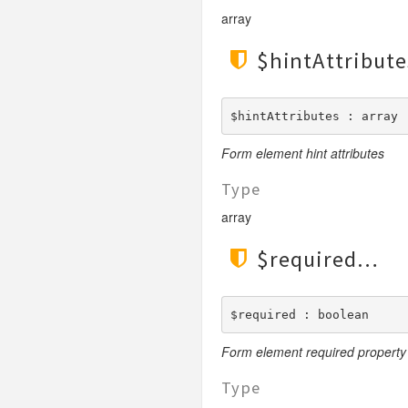
array
$hintAttribute
$hintAttributes : array
Form element hint attributes
Type
array
$required
$required : boolean
Form element required property
Type