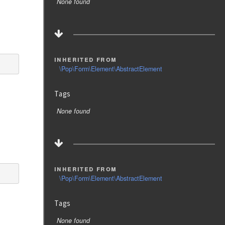
None found
inherited from
\Pop\Form\Element\AbstractElement
Tags
None found
inherited from
\Pop\Form\Element\AbstractElement
Tags
None found