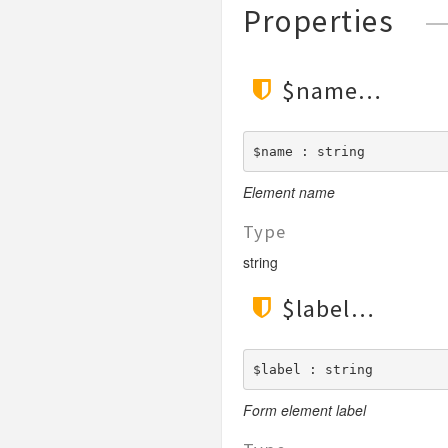
Properties
$name
$name : string
Element name
Type
string
$label
$label : string
Form element label