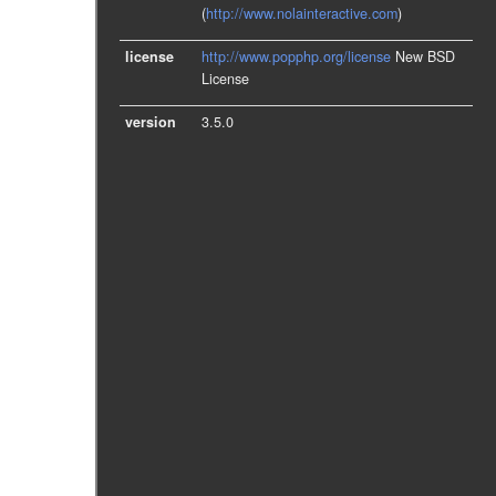
(
http://www.nolainteractive.com
)
license
http://www.popphp.org/license
New BSD
License
version
3.5.0