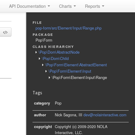
API Documentation
Charts
Reports
file
pop-form/src/Element/Input/Range.php
package
Pop\Form
class hierarchy
\Pop\Dom\AbstractNode
\Pop\Dom\Child
\Pop\Form\Element\AbstractElement
\Pop\Form\Element\Input
\Pop\Form\Element\Input\Range
Tags
category
Pop
author
Nick Sagona, III
dev@nolainteractive.com
copyright
Copyright (c) 2009-2020 NOLA
Interactive, LLC.