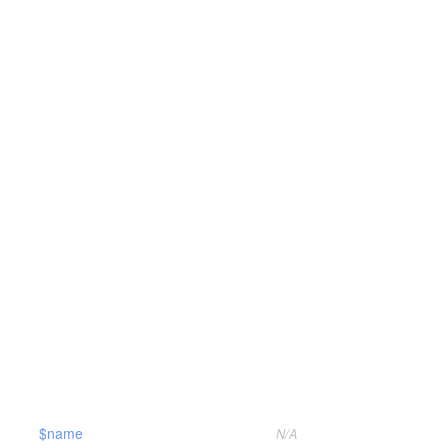
$name
N/A