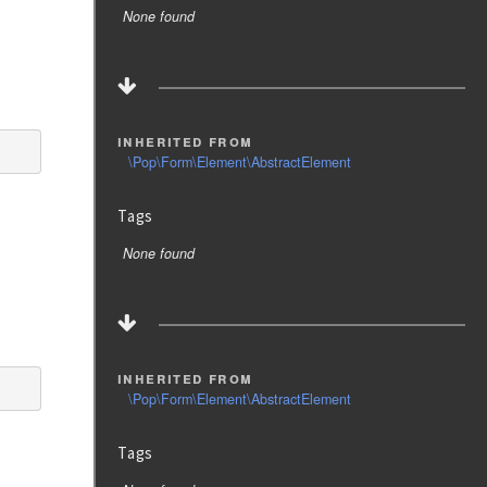
None found
inherited from
\Pop\Form\Element\AbstractElement
Tags
None found
inherited from
\Pop\Form\Element\AbstractElement
Tags