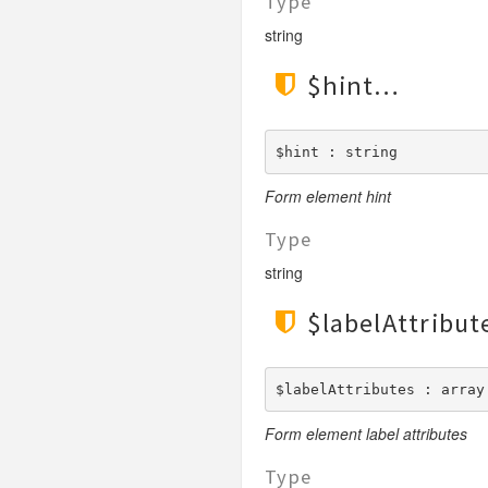
Type
string
$hint
$hint : string
Form element hint
Type
string
$labelAttribut
$labelAttributes : array
Form element label attributes
Type