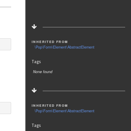
inherited from
\Pop\Form\Element\AbstractElement
Tags
None found
inherited from
\Pop\Form\Element\AbstractElement
Tags