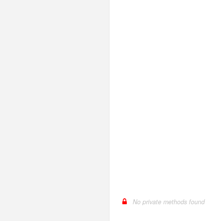
LengthGt
TimesRoman
LengthGte
ZapfDingbats
LengthLt
LengthLte
LessThan
LessThanEqual
NotContains
NotEmpty
NotEqual
Numeric
RegEx
Subnet
Url
No private methods found