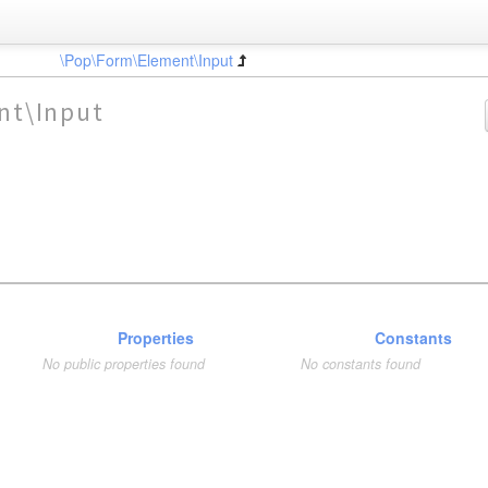
\Pop\Form\Element\Input
nt\Input
Properties
Constants
No public properties found
No constants found