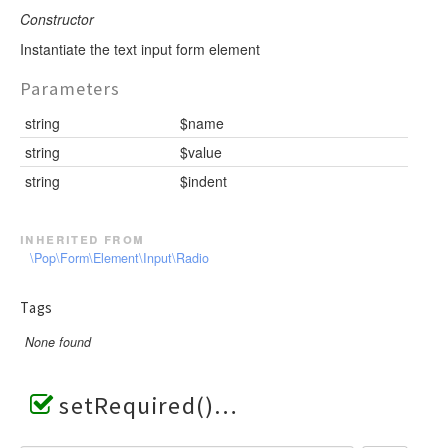
Constructor
Instantiate the text input form element
Parameters
string
$name
string
$value
string
$indent
inherited from
\Pop\Form\Element\Input\Radio
Tags
None found
setRequired()