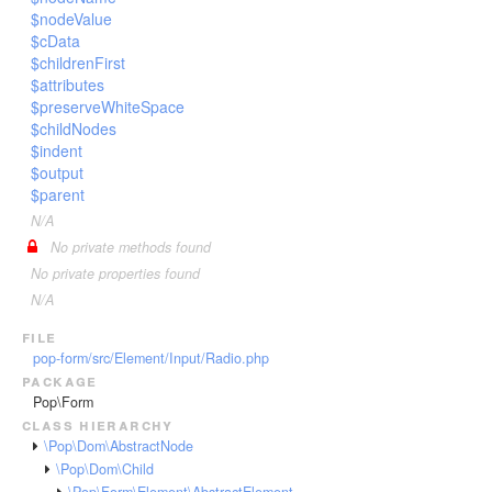
$nodeValue
$cData
$childrenFirst
$attributes
$preserveWhiteSpace
$childNodes
$indent
$output
$parent
N/A
No private methods found
No private properties found
N/A
file
pop-form/src/Element/Input/Radio.php
package
Pop\Form
class hierarchy
\Pop\Dom\AbstractNode
\Pop\Dom\Child
\Pop\Form\Element\AbstractElement