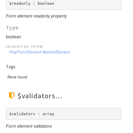
$readonly : boolean
Form element readonly property
Type
boolean
inherited from
\Pop\Form\Element\AbstractElement
Tags
None found
$validators
$validators : array
Form element validators