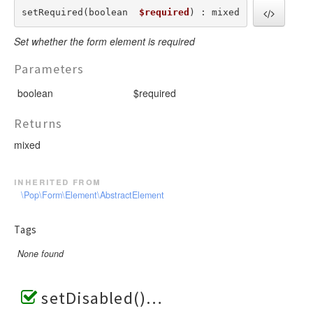
setRequired(boolean  
$required
) : mixed
Set whether the form element is required
Parameters
boolean
$required
Returns
mixed
inherited from
\Pop\Form\Element\AbstractElement
Tags
None found
setDisabled()