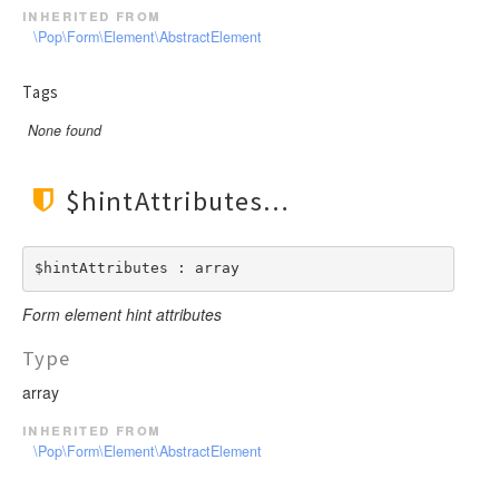
inherited from
\Pop\Form\Element\AbstractElement
Tags
None found
$hintAttributes
$hintAttributes : array
Form element hint attributes
Type
array
inherited from
\Pop\Form\Element\AbstractElement