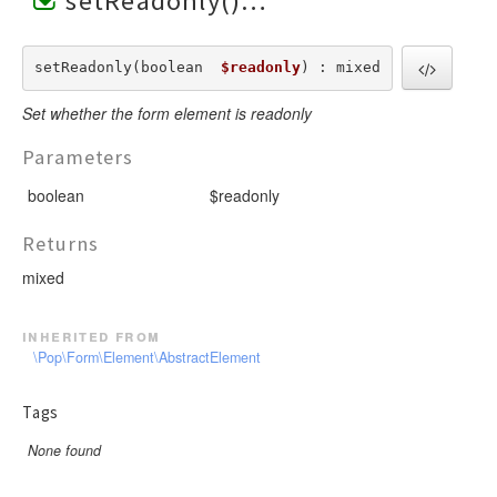
setReadonly()
setReadonly(boolean  
$readonly
) : mixed
Set whether the form element is readonly
Parameters
boolean
$readonly
Returns
mixed
inherited from
\Pop\Form\Element\AbstractElement
Tags
None found