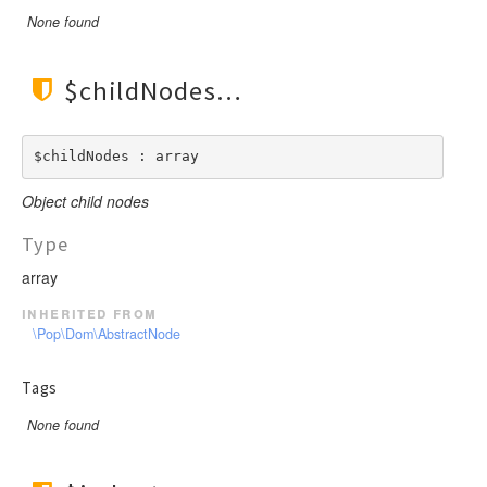
None found
$childNodes
$childNodes : array
Object child nodes
Type
array
inherited from
\Pop\Dom\AbstractNode
Tags
None found