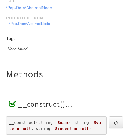
\Pop\Dom\AbstractNode
inherited from
\Pop\Dom\AbstractNode
Tags
None found
Methods
__construct()
__construct(string  
$name
, string  
$val
ue = null
, string  
$indent = null
) 