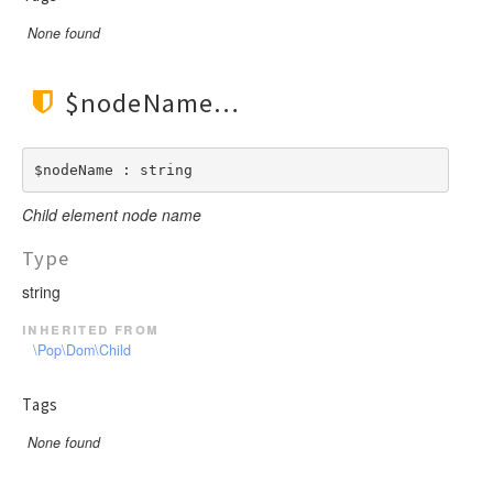
None found
$nodeName
$nodeName : string
Child element node name
Type
string
inherited from
\Pop\Dom\Child
Tags
None found