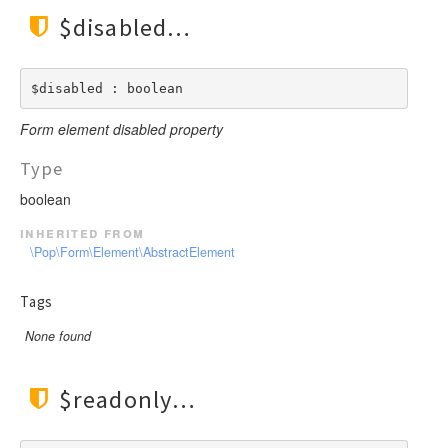
$disabled
$disabled : boolean
Form element disabled property
Type
boolean
inherited from
\Pop\Form\Element\AbstractElement
Tags
None found
$readonly