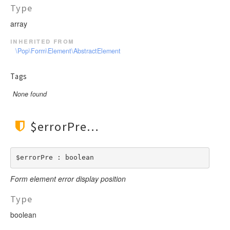
Type
array
inherited from
\Pop\Form\Element\AbstractElement
Tags
None found
$errorPre
$errorPre : boolean
Form element error display position
Type
boolean