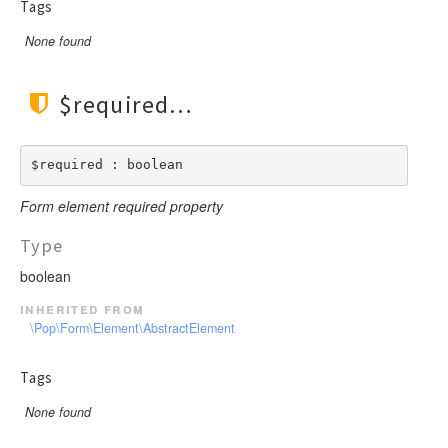
Tags
None found
$required
$required : boolean
Form element required property
Type
boolean
inherited from
\Pop\Form\Element\AbstractElement
Tags
None found