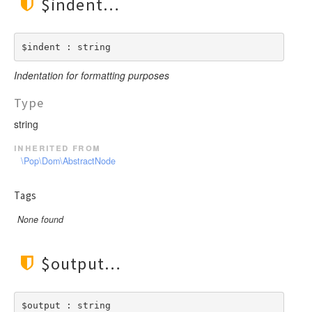
$indent
$indent : string
Indentation for formatting purposes
Type
string
inherited from
\Pop\Dom\AbstractNode
Tags
None found
$output
$output : string