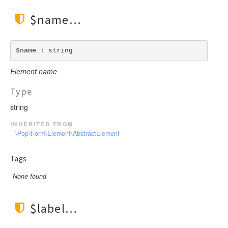
$name
$name : string
Element name
Type
string
inherited from
\Pop\Form\Element\AbstractElement
Tags
None found
$label