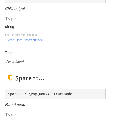
Child output
Type
string
inherited from
\Pop\Dom\AbstractNode
Tags
None found
$parent
$parent : \Pop\Dom\AbstractNode
Parent node
Type