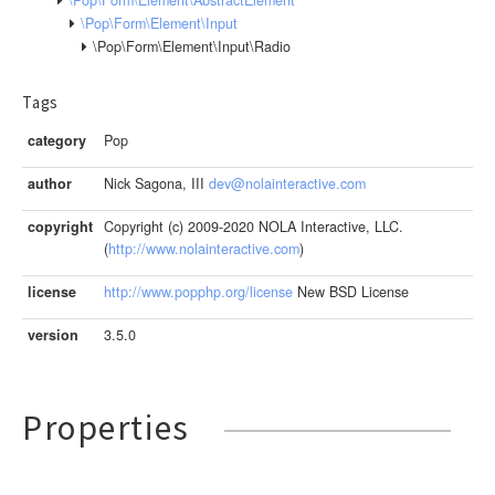
\Pop\Form\Element\Input
\Pop\Form\Element\Input\Radio
Tags
category
Pop
author
Nick Sagona, III
dev@nolainteractive.com
copyright
Copyright (c) 2009-2020 NOLA Interactive, LLC.
(
http://www.nolainteractive.com
)
license
http://www.popphp.org/license
New BSD License
version
3.5.0
Properties