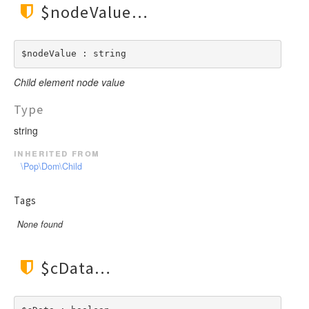
$nodeValue
$nodeValue : string
Child element node value
Type
string
inherited from
\Pop\Dom\Child
Tags
None found
$cData