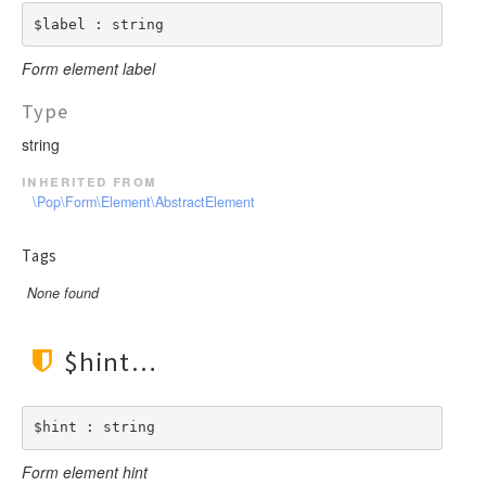
$label : string
Form element label
Type
string
inherited from
\Pop\Form\Element\AbstractElement
Tags
None found
$hint
$hint : string
Form element hint