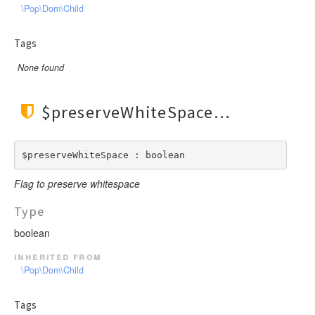
\Pop\Dom\Child
Tags
None found
$preserveWhiteSpace
$preserveWhiteSpace : boolean
Flag to preserve whitespace
Type
boolean
inherited from
\Pop\Dom\Child
Tags