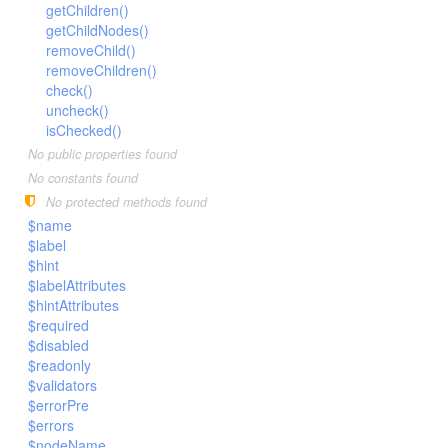
LengthBetweenInclude
getChildren()
TimesNewRomanItalic
getChildNodes()
LengthGt
TimesRoman
removeChild()
LengthGte
ZapfDingbats
removeChildren()
check()
LengthLt
uncheck()
LengthLte
isChecked()
LessThan
No public properties found
LessThanEqual
No constants found
No protected methods found
NotContains
$name
NotEmpty
$label
NotEqual
$hint
$labelAttributes
Numeric
$hintAttributes
RegEx
$required
Subnet
$disabled
$readonly
Url
$validators
$errorPre
$errors
$nodeName