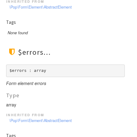
inherited from
\Pop\Form\Element\AbstractElement
Tags
None found
$errors
$errors : array
Form element errors
Type
array
inherited from
\Pop\Form\Element\AbstractElement
Tags