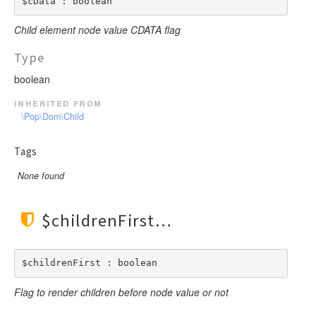
$cData : boolean
Child element node value CDATA flag
Type
boolean
inherited from
\Pop\Dom\Child
Tags
None found
$childrenFirst
$childrenFirst : boolean
Flag to render children before node value or not