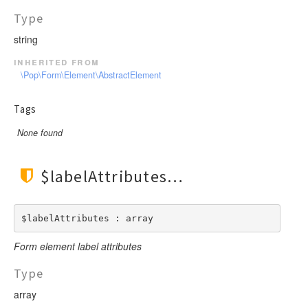
Type
string
inherited from
\Pop\Form\Element\AbstractElement
Tags
None found
$labelAttributes
$labelAttributes : array
Form element label attributes
Type
array