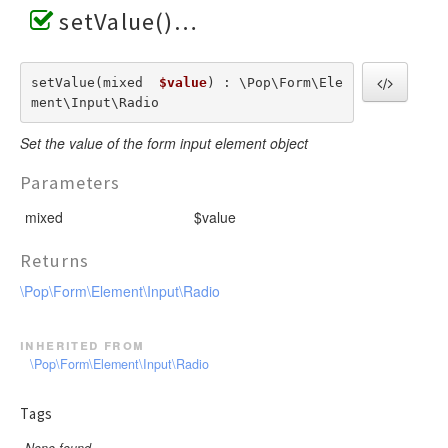
setValue()
setValue(mixed  
$value
) : \Pop\Form\Ele
ment\Input\Radio
Set the value of the form input element object
Parameters
mixed
$value
Returns
\Pop\Form\Element\Input\Radio
inherited from
\Pop\Form\Element\Input\Radio
Tags