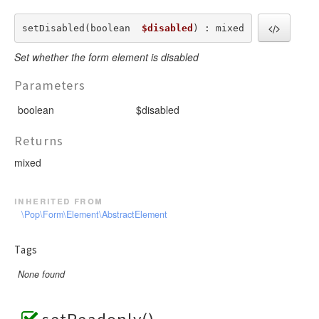
setDisabled(boolean  
$disabled
) : mixed
Set whether the form element is disabled
Parameters
boolean
$disabled
Returns
mixed
inherited from
\Pop\Form\Element\AbstractElement
Tags
None found