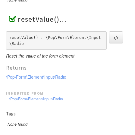
None found
resetValue()
resetValue() : \Pop\Form\Element\Input
\Radio
Reset the value of the form element
Returns
\Pop\Form\Element\Input\Radio
inherited from
\Pop\Form\Element\Input\Radio
Tags
None found