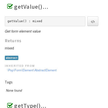
getValue()
getValue() : mixed
Get form element value
Returns
mixed
abstract
inherited from
\Pop\Form\Element\AbstractElement
Tags
None found
getType()