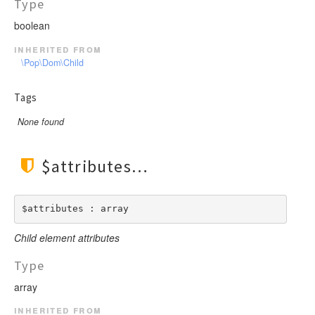
Type
boolean
inherited from
\Pop\Dom\Child
Tags
None found
$attributes
$attributes : array
Child element attributes
Type
array
inherited from