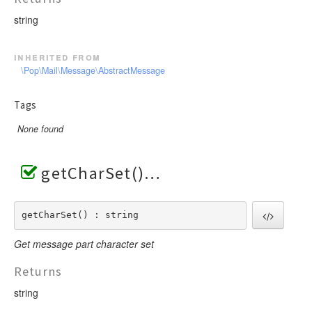
string
inherited from
\Pop\Mail\Message\AbstractMessage
Tags
None found
getCharSet()
getCharSet() : string
Get message part character set
Returns
string