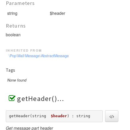
Parameters
string
$header
Returns
boolean
inherited from
\Pop\Mail\Message\AbstractMessage
Tags
None found
getHeader()
getHeader(string  
$header
) : string
Get message part header