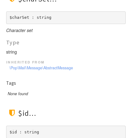
$charSet : string
Character set
Type
string
inherited from
\Pop\Mail\Message\AbstractMessage
Tags
None found
$id
$id : string