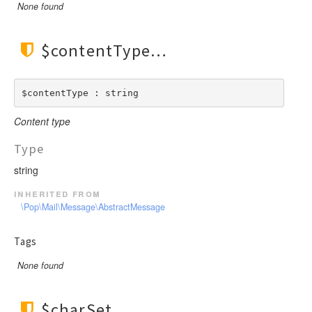
None found
$contentType
$contentType : string
Content type
Type
string
inherited from
\Pop\Mail\Message\AbstractMessage
Tags
None found
$charSet