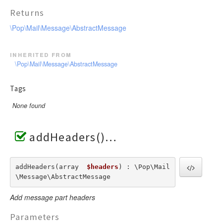
Returns
\Pop\Mail\Message\AbstractMessage
inherited from
\Pop\Mail\Message\AbstractMessage
Tags
None found
addHeaders()
addHeaders(array  
$headers
) : \Pop\Mail
\Message\AbstractMessage
Add message part headers
Parameters