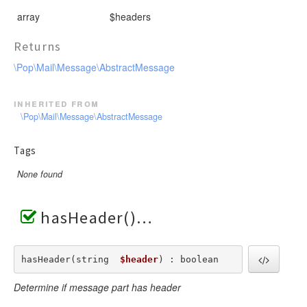
array
$headers
Returns
\Pop\Mail\Message\AbstractMessage
inherited from
\Pop\Mail\Message\AbstractMessage
Tags
None found
hasHeader()
hasHeader(string  
$header
) : boolean
Determine if message part has header