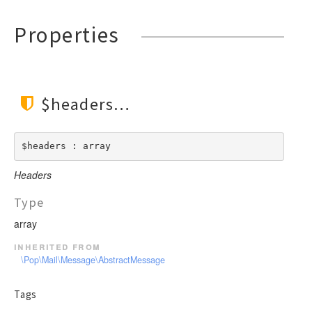
Properties
$headers
$headers : array
Headers
Type
array
inherited from
\Pop\Mail\Message\AbstractMessage
Tags