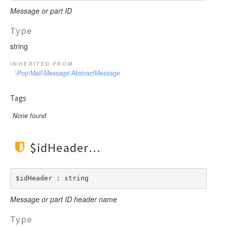
Message or part ID
Type
string
inherited from
\Pop\Mail\Message\AbstractMessage
Tags
None found
$idHeader
$idHeader : string
Message or part ID header name
Type