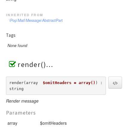
inherited from
\Pop\Mail\Message\AbstractPart
Tags
None found
render()
render(array  
$omitHeaders = array()
) : 
string
Render message
Parameters
array
$omitHeaders