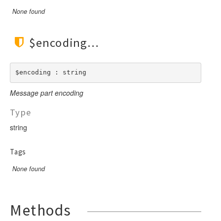
None found
$encoding
$encoding : string
Message part encoding
Type
string
Tags
None found
Methods