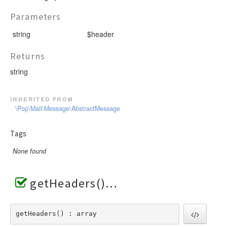
Parameters
string
$header
Returns
string
inherited from
\Pop\Mail\Message\AbstractMessage
Tags
None found
getHeaders()
getHeaders() : array