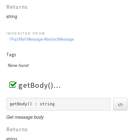
Returns
string
inherited from
\Pop\Mail\Message\AbstractMessage
Tags
None found
getBody()
getBody() : string
Get message body
Returns
string