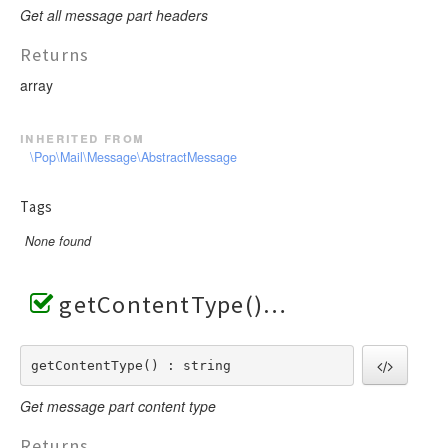
Get all message part headers
Returns
array
inherited from
\Pop\Mail\Message\AbstractMessage
Tags
None found
getContentType()
getContentType() : string
Get message part content type
Returns