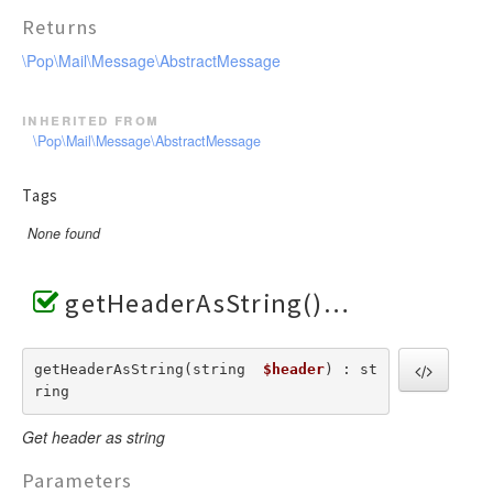
Returns
\Pop\Mail\Message\AbstractMessage
inherited from
\Pop\Mail\Message\AbstractMessage
Tags
None found
getHeaderAsString()
getHeaderAsString(string  
$header
) : st
ring
Get header as string
Parameters