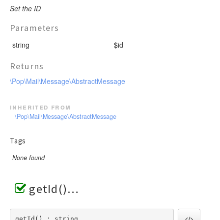
Set the ID
Parameters
string
$id
Returns
\Pop\Mail\Message\AbstractMessage
inherited from
\Pop\Mail\Message\AbstractMessage
Tags
None found
getId()
getId() : string