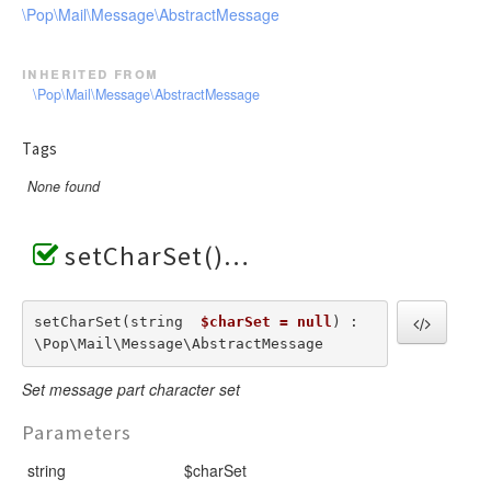
\Pop\Mail\Message\AbstractMessage
inherited from
\Pop\Mail\Message\AbstractMessage
Tags
None found
setCharSet()
setCharSet(string  
$charSet = null
) : 
\Pop\Mail\Message\AbstractMessage
Set message part character set
Parameters
string
$charSet