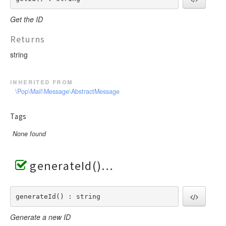
Get the ID
Returns
string
inherited from
\Pop\Mail\Message\AbstractMessage
Tags
None found
generateId()
generateId() : string
Generate a new ID