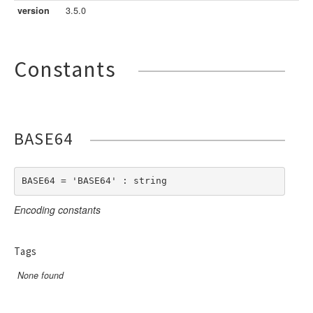
LengthBetweenInclude
TimesNewRomanItalic
version
3.5.0
LengthGt
TimesRoman
LengthGte
ZapfDingbats
Constants
LengthLt
LengthLte
LessThan
LessThanEqual
BASE64
NotContains
NotEmpty
NotEqual
BASE64 = 'BASE64' : string
Numeric
Encoding constants
RegEx
Subnet
Tags
Url
None found