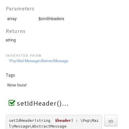
Parameters
array
$omitHeaders
Returns
string
inherited from
\Pop\Mail\Message\AbstractMessage
Tags
None found
setIdHeader()
setIdHeader(string  
$header
) : \Pop\Mai
l\Message\AbstractMessage