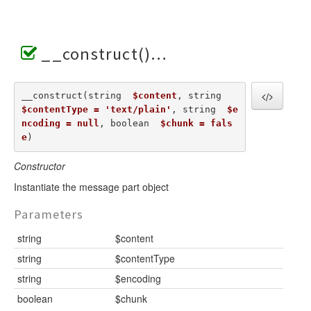
__construct()
__construct(string  
$content
, string  
$contentType = 'text/plain'
, string  
$e
ncoding = null
, boolean  
$chunk = fals
e
) 
Constructor
Instantiate the message part object
Parameters
string
$content
string
$contentType
string
$encoding
boolean
$chunk