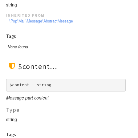
string
inherited from
\Pop\Mail\Message\AbstractMessage
Tags
None found
$content
$content : string
Message part content
Type
string
Tags