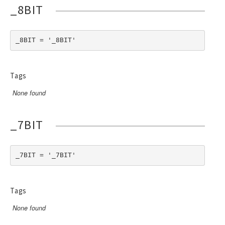
_8BIT
_8BIT = '_8BIT'
Tags
None found
_7BIT
_7BIT = '_7BIT'
Tags
None found