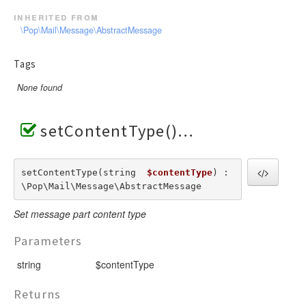
inherited from
\Pop\Mail\Message\AbstractMessage
Tags
None found
setContentType()
setContentType(string  
$contentType
) : 
\Pop\Mail\Message\AbstractMessage
Set message part content type
Parameters
string
$contentType
Returns