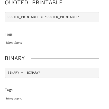
QUOTED_PRINTABLE
QUOTED_PRINTABLE = 'QUOTED_PRINTABLE'
Tags
None found
BINARY
BINARY = 'BINARY'
Tags
None found