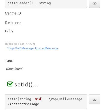
getIdHeader() : string
Get the ID
Returns
string
inherited from
\Pop\Mail\Message\AbstractMessage
Tags
None found
setId()
setId(string  
$id
) : \Pop\Mail\Message
\AbstractMessage