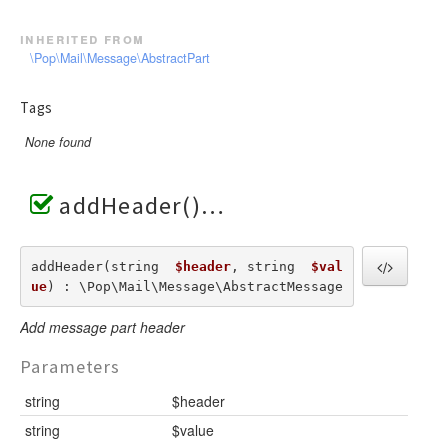
inherited from
\Pop\Mail\Message\AbstractPart
Tags
None found
addHeader()
addHeader(string  
$header
, string  
$val
ue
) : \Pop\Mail\Message\AbstractMessage
Add message part header
Parameters
string
$header
string
$value