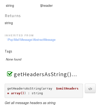
string
$header
Returns
string
inherited from
\Pop\Mail\Message\AbstractMessage
Tags
None found
getHeadersAsString()
getHeadersAsString(array  
$omitHeaders 
= array()
) : string
Get all message headers as string