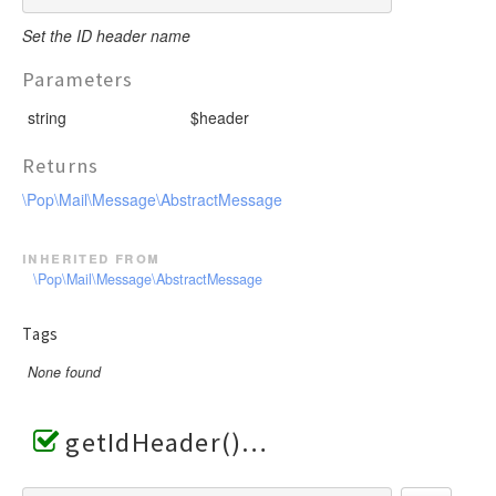
Set the ID header name
Parameters
string
$header
Returns
\Pop\Mail\Message\AbstractMessage
inherited from
\Pop\Mail\Message\AbstractMessage
Tags
None found
getIdHeader()