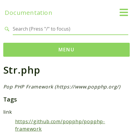
Documentation
Search results
MENU
Str.php
Namespaces
Popcorn
Pop
Pop PHP Framework (https://www.popphp.org/)
Acl
Tags
Audit
Auth
link
Cache
https://github.com/popphp/popphp-
Code
framework