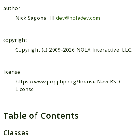
Color
author
Config
Nick Sagona, III
dev@noladev.com
Console
Cookie
Crypt
copyright
Css
Copyright (c) 2009-2026 NOLA Interactive, LLC.
Csv
Db
Debug
license
Dir
https://www.popphp.org/license New BSD
Dom
License
Filter
Form
Table of Contents
Ftp
Http
Classes
I18n