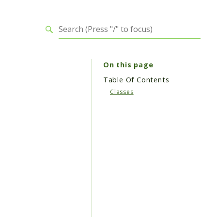
On this page
Table Of Contents
Classes