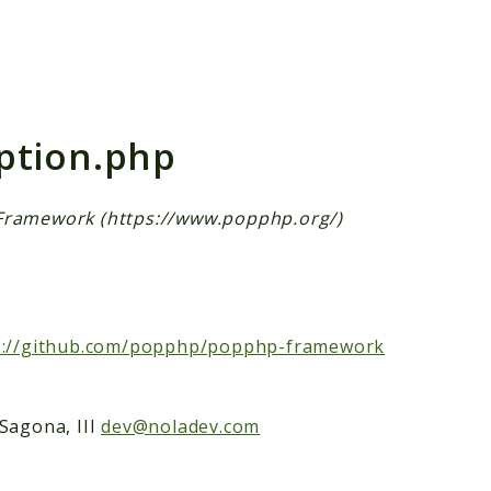
h results
ption.php
Framework (https://www.popphp.org/)
s://github.com/popphp/popphp-framework
Sagona, III
dev@noladev.com