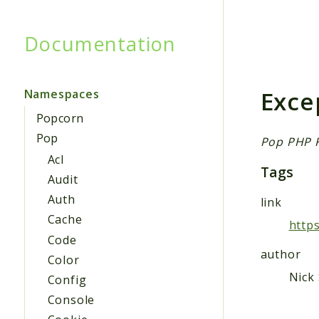
Documentation
Searc
Exce
Namespaces
Popcorn
Pop
Pop PHP 
Acl
Tags
Audit
Auth
link
Cache
http
Code
author
Color
Nick 
Config
Console