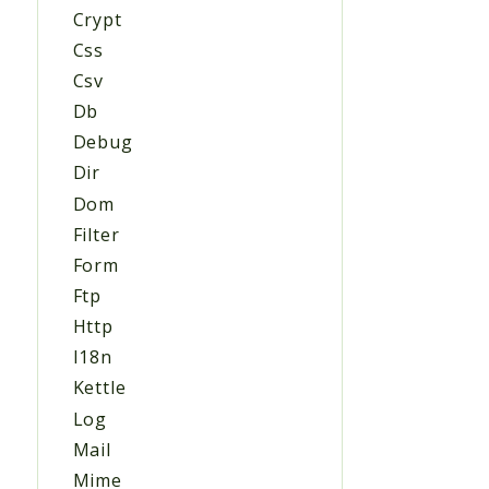
Crypt
Css
Csv
Db
Debug
Dir
Dom
Filter
Form
Ftp
Http
I18n
Kettle
Log
Mail
Mime