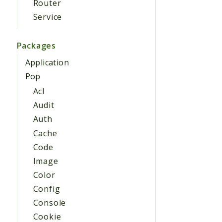
Router
Service
Packages
Application
Pop
Acl
Audit
Auth
Cache
Code
Image
Color
Config
Console
Cookie