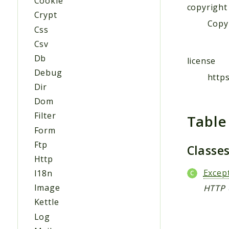
Cookie
copyright
Crypt
Copyr
Css
Csv
Db
license
Debug
http
Dir
Dom
Filter
Table
Form
Ftp
Classe
Http
Excep
I18n
Image
HTTP 
Kettle
Log