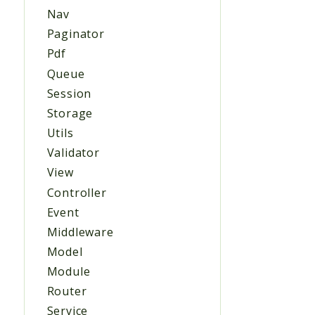
Nav
Paginator
Pdf
Queue
Session
Storage
Utils
Validator
View
Controller
Event
Middleware
Model
Module
Router
Service