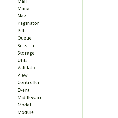
Mail
Mime
Nav
Paginator
Pdf
Queue
Session
Storage
Utils
Validator
View
Controller
Event
Middleware
Model
Module