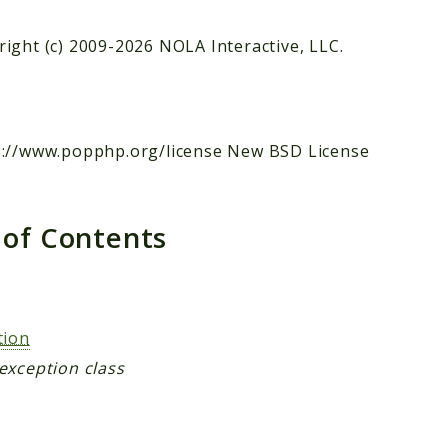
ight (c) 2009-2026 NOLA Interactive, LLC.
s://www.popphp.org/license New BSD License
 of Contents
s
tion
exception class